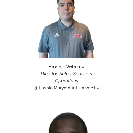
Favian Velasco
Director, Sales, Service &
Operations
@ Loyola Marymount University