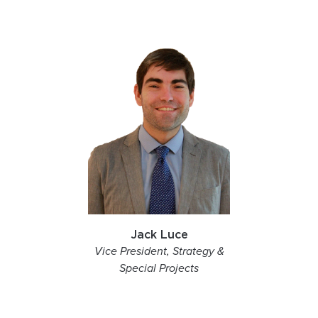
Jack Luce
Vice President, Strategy &
Special Projects