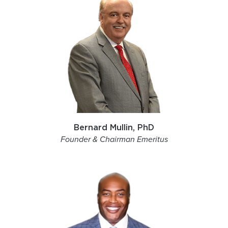
Bernard Mullin, PhD
Founder & Chairman Emeritus