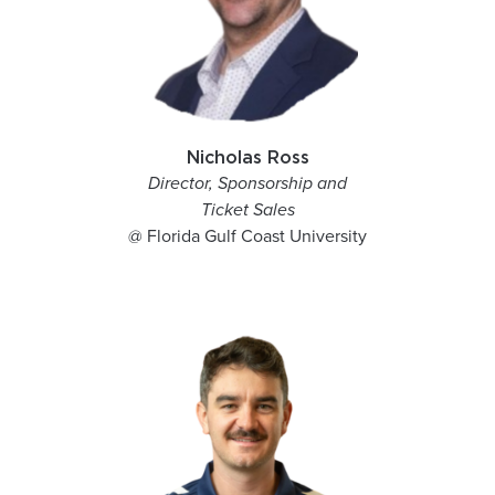
Nicholas Ross
Director, Sponsorship and
Ticket Sales
@ Florida Gulf Coast University