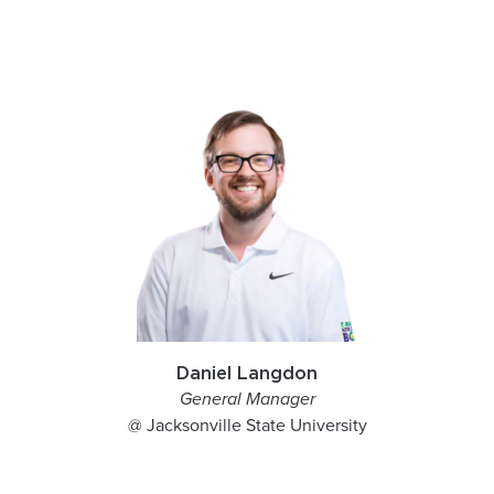
Daniel Langdon
General Manager
@ Jacksonville State University