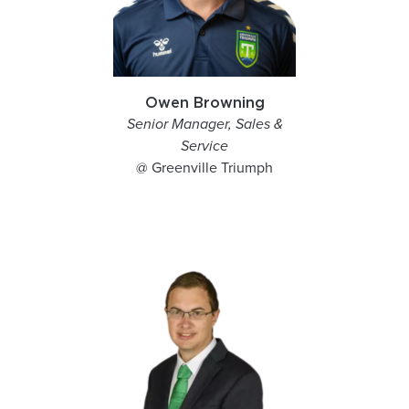
Owen Browning
Senior Manager, Sales &
Service
@ Greenville Triumph