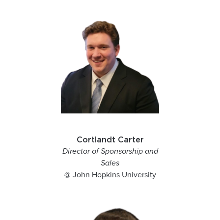
Cortlandt Carter
Director of Sponsorship and
Sales
@ John Hopkins University