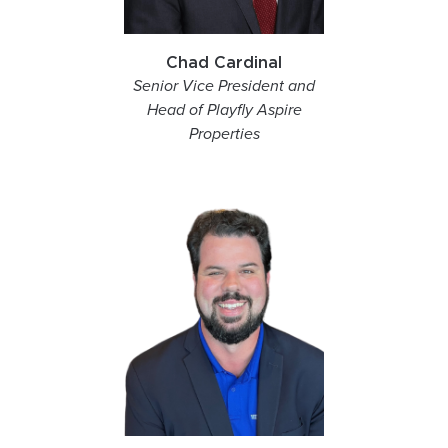
Chad Cardinal
Senior Vice President and
Head of Playfly Aspire
Properties