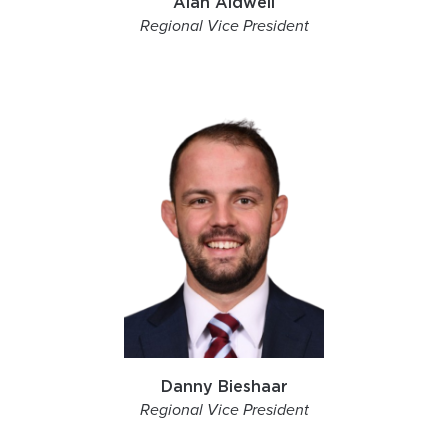
Alan Aldwell
Regional Vice President
Danny Bieshaar
Regional Vice President