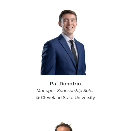
Pat Donofrio
Manager, Sponsorship Sales
@ Cleveland State University