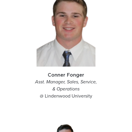
Conner Fonger
Asst. Manager, Sales, Service,
& Operations
@ Lindenwood University