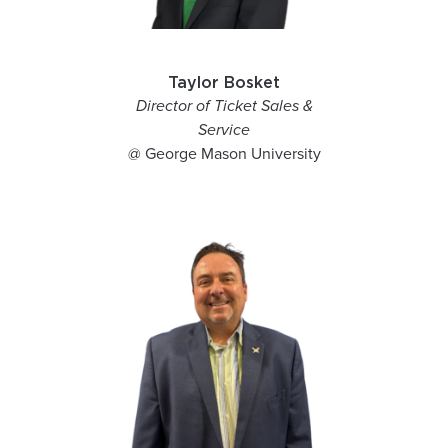
Taylor Bosket
Director of Ticket Sales &
Service
@ George Mason University