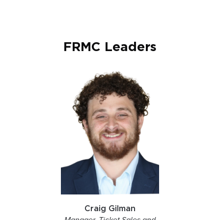
FRMC Leaders
Craig Gilman