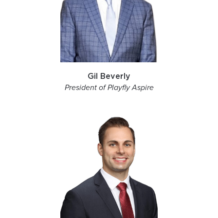
Gil Beverly
President of Playfly Aspire