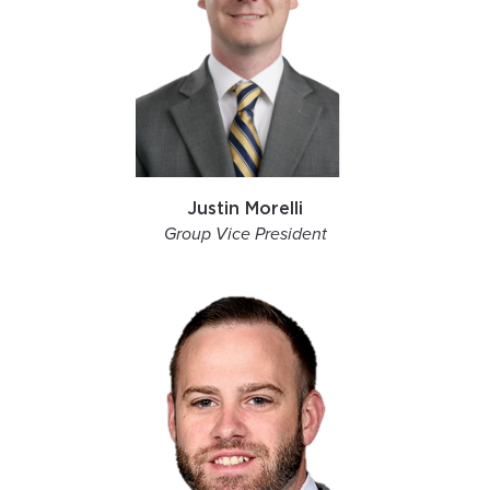
Justin Morelli
Group Vice President