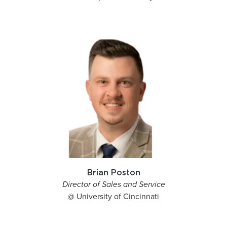
Brian Poston
Director of Sales and Service
@ University of Cincinnati