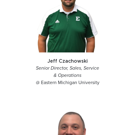
Jeff Czachowski
Senior Director, Sales, Service
& Operations
@ Eastern Michigan University