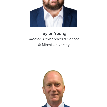
Taylor Young
Director, Ticket Sales & Service
@ Miami University