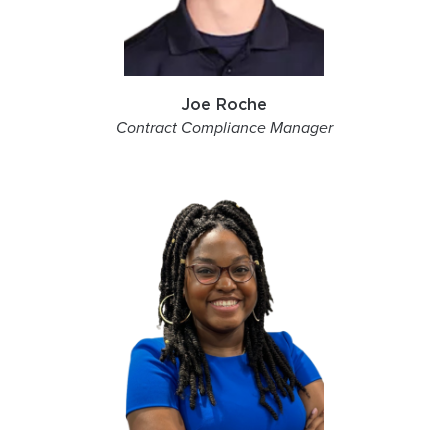
Joe Roche
Contract Compliance Manager