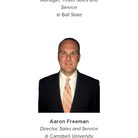
Manager, Ticket Sales and
Service
@ Ball State
Aaron Freeman
Director, Sales and Service
@ Campbell University