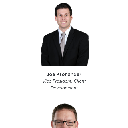
Joe Kronander
Vice President, Client
Development