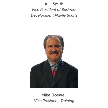
A.J. Smith
Vice President of Business
Development Playfly Sports
Mike Boswell
Vice President, Training