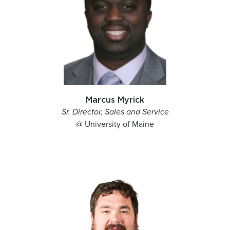
Marcus Myrick
Sr. Director, Sales and Service
@ University of Maine