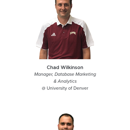
Chad Wilkinson
Manager, Database Marketing
& Analytics
@ University of Denver