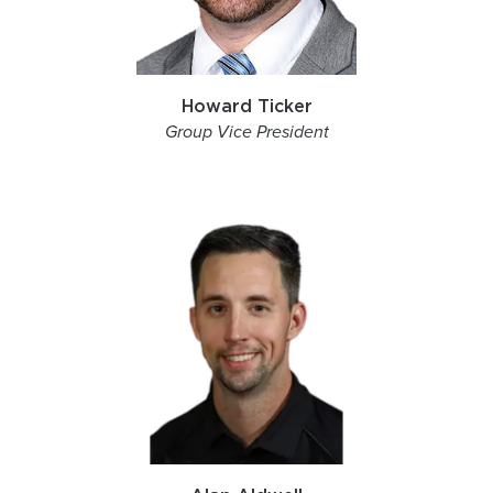
Howard Ticker
Group Vice President