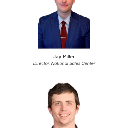
Jay Miller
Director, National Sales Center