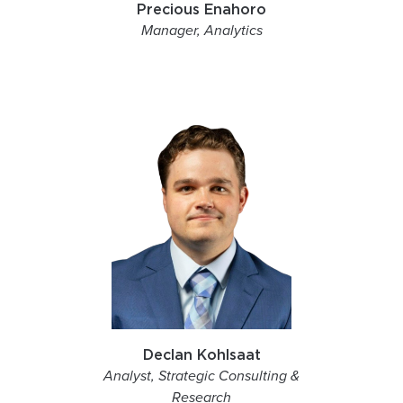
Precious Enahoro
Manager, Analytics
Declan Kohlsaat
Analyst, Strategic Consulting &
Research