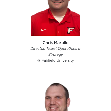
Chris Marullo
Director, Ticket Operations &
Strategy
@ Fairfield University