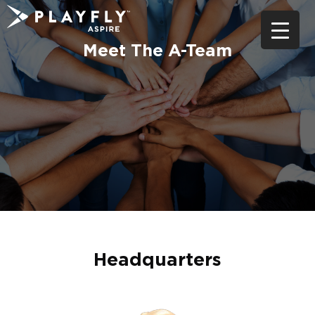
Skip
to
content
Meet The A-Team
Headquarters