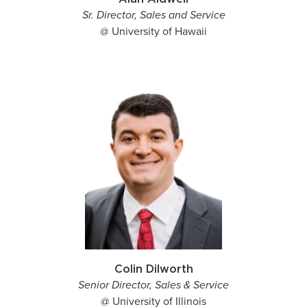
Sr. Director, Sales and Service
@ University of Hawaii
Colin Dilworth
Senior Director, Sales & Service
@ University of Illinois