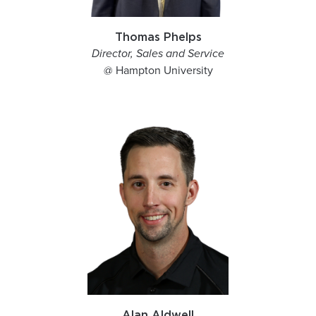
Thomas Phelps
Director, Sales and Service
@ Hampton University
Alan Aldwell