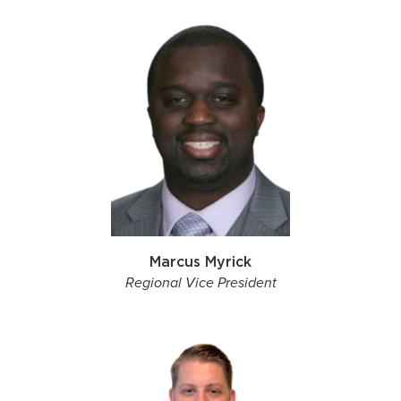
Marcus Myrick
Regional Vice President