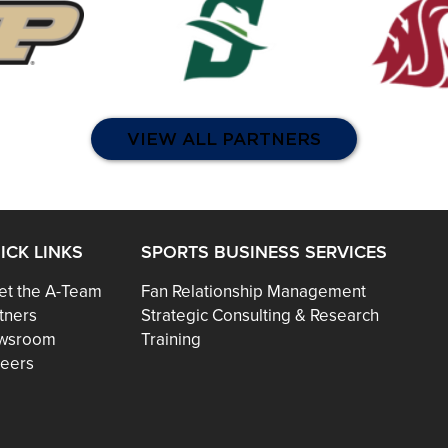
VIEW ALL PARTNERS
ICK LINKS
SPORTS BUSINESS SERVICES
t the A-Team
Fan Relationship Management
tners
Strategic Consulting & Research
wsroom
Training
eers