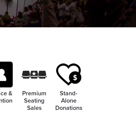
ice &
Premium
Stand-
ntion
Seating
Alone
Sales
Donations