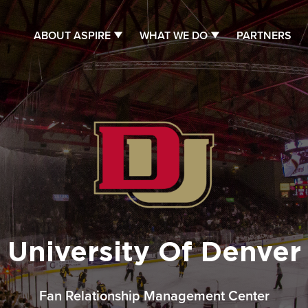
ABOUT ASPIRE
WHAT WE DO
PARTNERS
University Of Denver
Fan Relationship Management Center