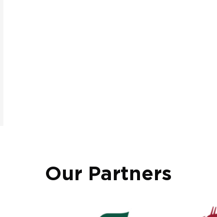
Our Partners