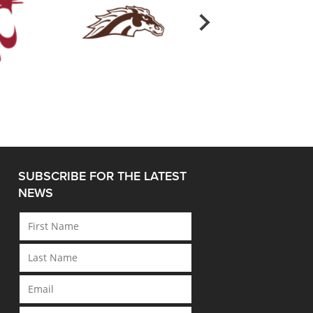
SUBSCRIBE FOR THE LATEST
NEWS