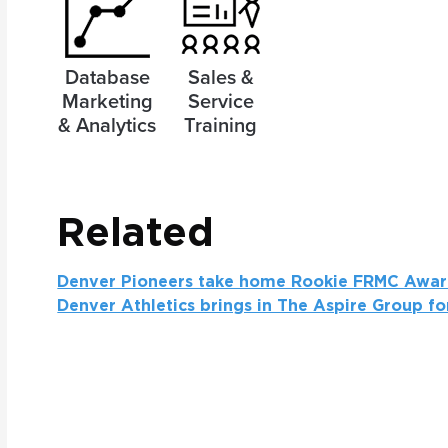
Database
Sales &
Marketing
Service
& Analytics
Training
Related
Denver Pioneers take home Rookie FRMC Awa
Denver Athletics brings in The Aspire Group fo