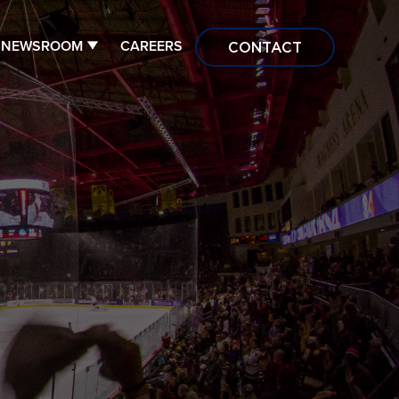
NEWSROOM
CAREERS
CONTACT