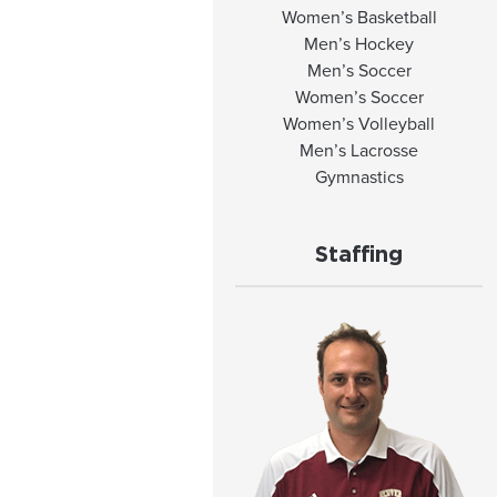
Women’s Basketball
Men’s Hockey
Men’s Soccer
Women’s Soccer
Women’s Volleyball
Men’s Lacrosse
Gymnastics
Staffing