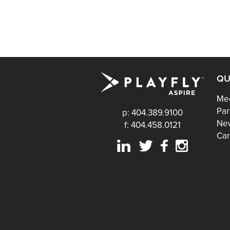
QU
Mee
Par
p: 404.389.9100
Ne
f: 404.458.0121
Car