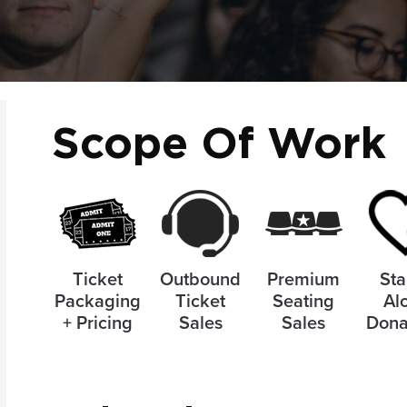
Scope Of Work
Ticket
Outbound
Premium
Sta
Packaging
Ticket
Seating
Al
+ Pricing
Sales
Sales
Dona