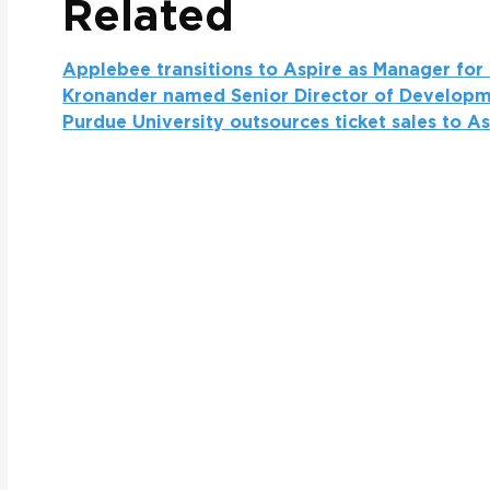
Related
Applebee transitions to Aspire as Manager for
Kronander named Senior Director of Developm
Purdue University outsources ticket sales to A