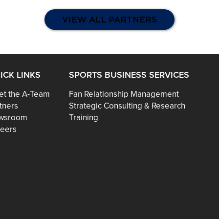
VIEW ALL PARTNERS
ICK LINKS
SPORTS BUSINESS SERVICES
t the A-Team
Fan Relationship Management
tners
Strategic Consulting & Research
wsroom
Training
eers