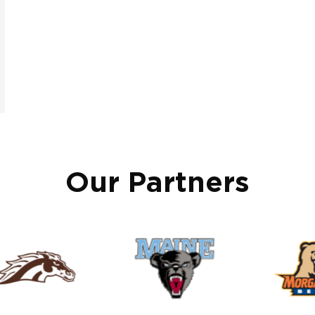
Our Partners