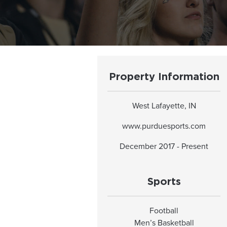
Property Information
West Lafayette, IN
www.purduesports.com
December 2017 - Present
Sports
Football
Men’s Basketball