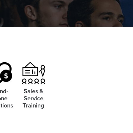
nd-
Sales &
one
Service
tions
Training