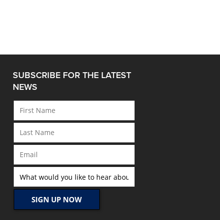
SUBSCRIBE FOR THE LATEST
NEWS