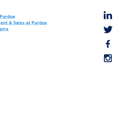
 Purdue
ent & Sales at Purdue
spire