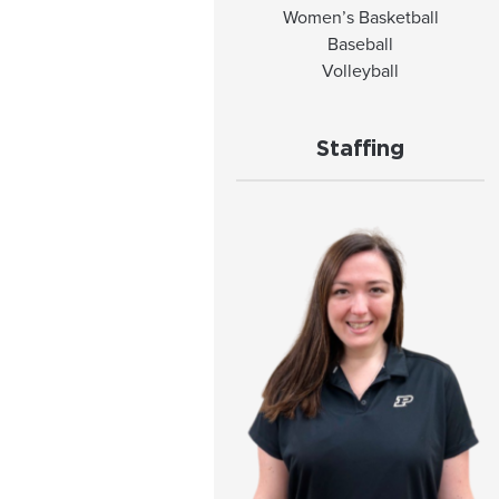
Women’s Basketball
Baseball
Volleyball
Staffing