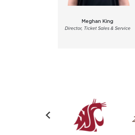
Meghan King
Director, Ticket Sales & Service