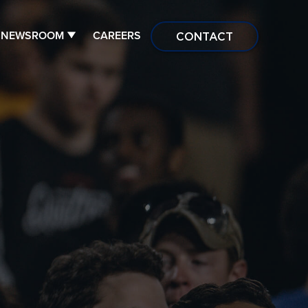
NEWSROOM
CAREERS
CONTACT