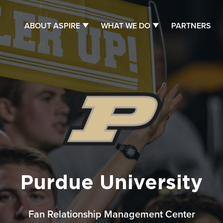
ABOUT ASPIRE
WHAT WE DO
PARTNERS
Purdue University
Fan Relationship Management Center