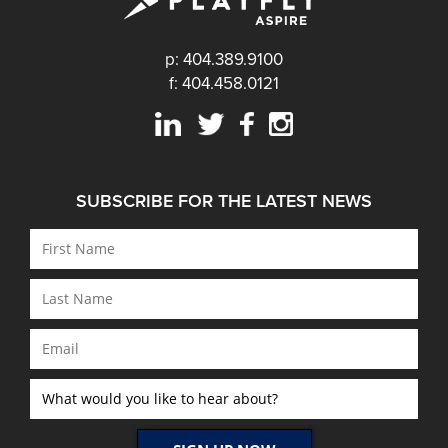
p: 404.389.9100
f: 404.458.0121
SUBSCRIBE FOR THE LATEST NEWS