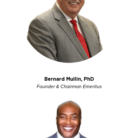
Bernard Mullin, PhD
Founder & Chairman Emeritus