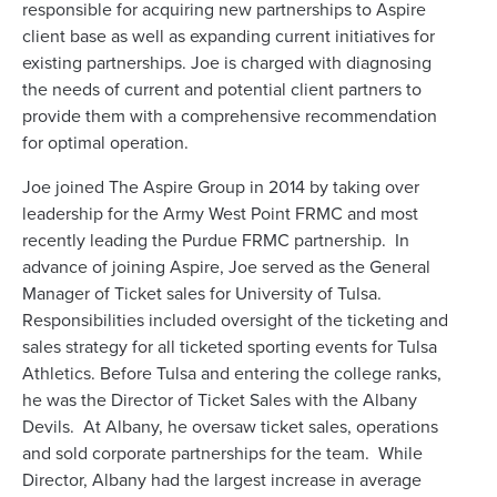
responsible for acquiring new partnerships to Aspire
client base as well as expanding current initiatives for
existing partnerships. Joe is charged with diagnosing
the needs of current and potential client partners to
provide them with a comprehensive recommendation
for optimal operation.
Joe joined The Aspire Group in 2014 by taking over
leadership for the Army West Point FRMC and most
recently leading the Purdue FRMC partnership. In
advance of joining Aspire, Joe served as the General
Manager of Ticket sales for University of Tulsa.
Responsibilities included oversight of the ticketing and
sales strategy for all ticketed sporting events for Tulsa
Athletics. Before Tulsa and entering the college ranks,
he was the Director of Ticket Sales with the Albany
Devils. At Albany, he oversaw ticket sales, operations
and sold corporate partnerships for the team. While
Director, Albany had the largest increase in average