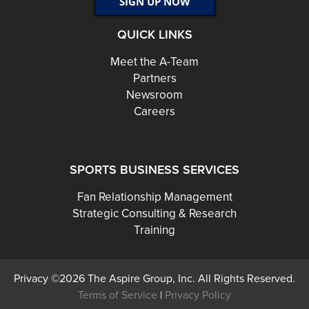
QUICK LINKS
Meet the A-Team
Partners
Newsroom
Careers
SPORTS BUSINESS SERVICES
Fan Relationship Management
Strategic Consulting & Research
Training
Privacy ©2026 The Aspire Group, Inc. All Rights Reserved.
Terms of Service
|
Privacy Policy