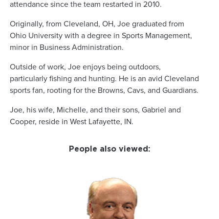
attendance since the team restarted in 2010.
Originally, from Cleveland, OH, Joe graduated from
Ohio University with a degree in Sports Management,
minor in Business Administration.
Outside of work, Joe enjoys being outdoors,
particularly fishing and hunting. He is an avid Cleveland
sports fan, rooting for the Browns, Cavs, and Guardians.
Joe, his wife, Michelle, and their sons, Gabriel and
Cooper, reside in West Lafayette, IN.
People also viewed: