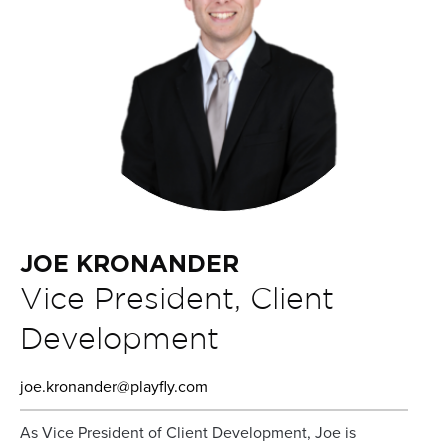
JOE KRONANDER
Vice President, Client
Development
joe.kronander@playfly.com
As Vice President of Client Development, Joe is