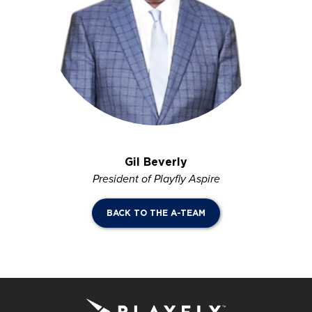
Gil Beverly
President of Playfly Aspire
BACK TO THE A-TEAM