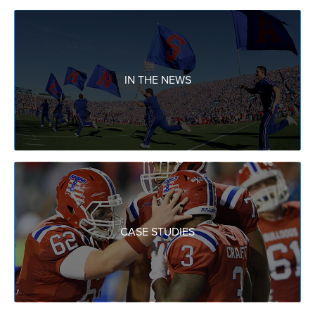
IN THE NEWS
CASE STUDIES