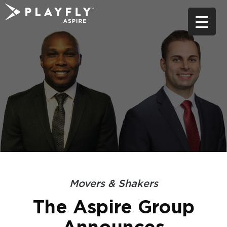
Skip
to
content
Movers & Shakers
The Aspire Group