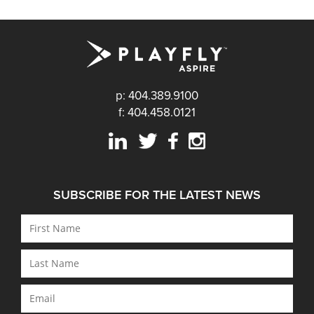
p: 404.389.9100
f: 404.458.0121
SUBSCRIBE FOR THE LATEST NEWS