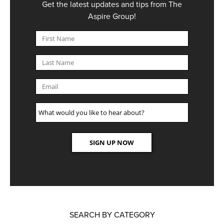
Get the latest updates and tips from The
Aspire Group!
SEARCH BY CATEGORY