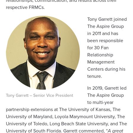
relationships, communication, and results across their
respective FRMCs.
Tony Garrett joined
The Aspire Group
in 2011 and has
been responsible
for 30 Fan
Relationship
Management
Centers during his
tenure.
In 2019, Garrett led
The Aspire Group
Tony Garrett – Senior Vice President
to multi-year
partnership extensions at The University of Kansas, The
University of Maryland, Loyola Marymount University, The
University of Toledo, Long Beach State University, and The
University of South Florida. Garrett commented, “
A great