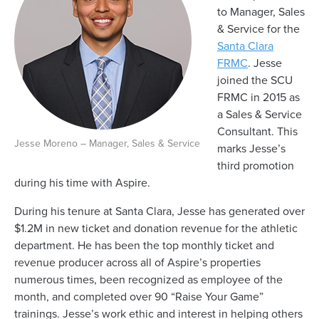
to Manager, Sales
& Service for the
Santa Clara
FRMC
. Jesse
joined the SCU
FRMC in 2015 as
a Sales & Service
Consultant. This
Jesse Moreno – Manager, Sales & Service
marks Jesse’s
third promotion
during his time with Aspire.
During his tenure at Santa Clara, Jesse has generated over
$1.2M in new ticket and donation revenue for the athletic
department. He has been the top monthly ticket and
revenue producer across all of Aspire’s properties
numerous times, been recognized as employee of the
month, and completed over 90 “Raise Your Game”
trainings. Jesse’s work ethic and interest in helping others