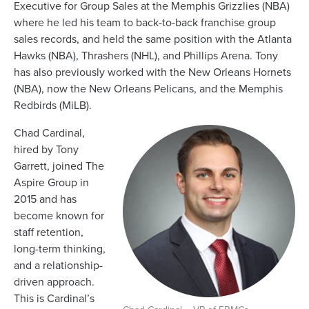
Executive for Group Sales at the Memphis Grizzlies (NBA)
where he led his team to back-to-back franchise group
sales records, and held the same position with the Atlanta
Hawks (NBA), Thrashers (NHL), and Phillips Arena. Tony
has also previously worked with the New Orleans Hornets
(NBA), now the New Orleans Pelicans, and the Memphis
Redbirds (MiLB).
Chad Cardinal,
hired by Tony
Garrett, joined The
Aspire Group in
2015 and has
become known for
staff retention,
long-term thinking,
and a relationship-
driven approach.
This is Cardinal’s