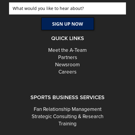
QUICK LINKS
Meet the A-Team
Partners
Newsroom
Careers
SPORTS BUSINESS SERVICES
Fan Relationship Management
Strategic Consulting & Research
Training