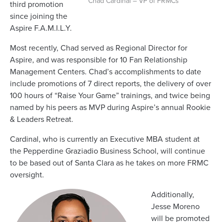
Chad Cardinal – VP of FRMCs
third promotion
since joining the
Aspire F.A.M.I.L.Y.
Most recently, Chad served as Regional Director for
Aspire, and was responsible for 10 Fan Relationship
Management Centers. Chad’s accomplishments to date
include promotions of 7 direct reports, the delivery of over
100 hours of “Raise Your Game” trainings, and twice being
named by his peers as MVP during Aspire’s annual Rookie
& Leaders Retreat.
Cardinal, who is currently an Executive MBA student at
the Pepperdine Graziadio Business School, will continue
to be based out of Santa Clara as he takes on more FRMC
oversight.
Additionally,
Jesse Moreno
will be promoted