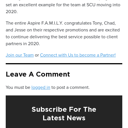
set an excellent example for the team at SCU moving into
2020.
The entire Aspire F.A.M.I.L.Y. congratulates Tony, Chad,
and Jesse on their respective promotions and are excited
to continue delivering the best service possible to client
partners in 2020.
Join our Team
or
Connect with Us to become a Partner!
Leave A Comment
You must be
logged in
to post a comment.
Subscribe For The
Latest News