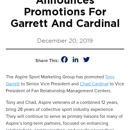
Announces
Promotions For
Garrett And Cardinal
December 20, 2019
Facebook
LinkedIn
Twitter
Share This:
The Aspire Sport Marketing Group has promoted
Tony
Garrett
to Senior Vice President and
Chad Cardinal
to Vice
President of Fan Relationship Management Centers.
Tony and Chad, Aspire veterans of a combined 12 years,
bring 28 years of collective sport industry experience.
They will continue to serve as primary liaisons for many of
Aspire’s long-term partners, focused on enhancing