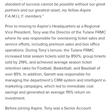
standard of success cannot be possible without our great
partners and our greatest asset, my fellow Aspire
F.A.M.I.L.Y. members.”
Prior to moving to Aspire’s Headquarters as a Regional
Vice President, Tony was the Director of the Tulane FRMC
where he was responsible for overseeing ticket sales and
service efforts, including premium sales and box office
operations. During Tony’s tenure, the Tulane FRMC
increased total season tickets sold by 850%, group tickets
sold by 219%, and achieved average season ticket
retention rates for Football, Basketball, and Baseball of
over 85%. In addition, Garrett was responsible for
managing the department’s CRM system and intelligent e-
marketing campaigns, which led to immediate cost
savings and generated an average 115% return on
investment.
Before joining Aspire, Tony was a Senior Account