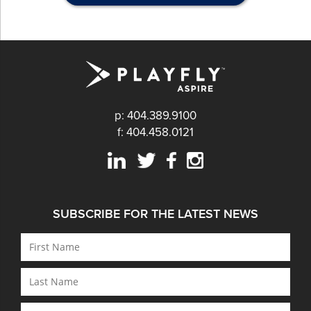
p: 404.389.9100
f: 404.458.0121
SUBSCRIBE FOR THE LATEST NEWS