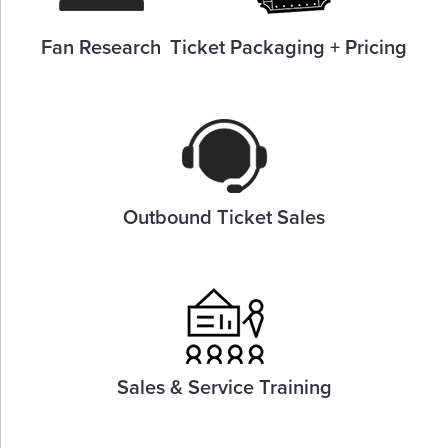
Fan Research
Ticket Packaging + Pricing
Outbound Ticket Sales
Sales & Service Training