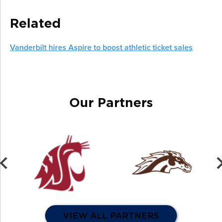
Related
Vanderbilt hires Aspire to boost athletic ticket sales
Our Partners
VIEW ALL PARTNERS