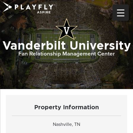
Skip
to
content
Vanderbilt University
Fan Relationship Management Center
Property Information
Nashville, TN