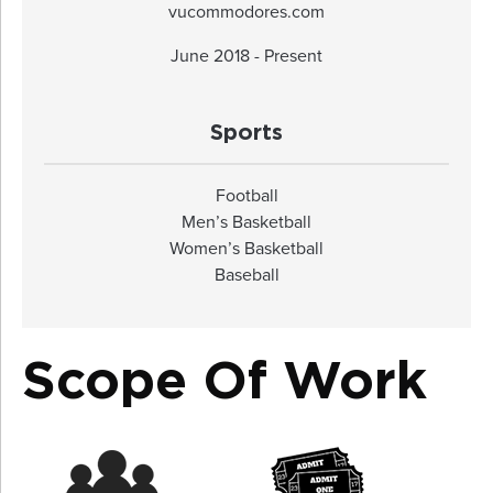
vucommodores.com
June 2018 - Present
Sports
Football
Men’s Basketball
Women’s Basketball
Baseball
Scope Of Work