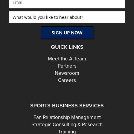
QUICK LINKS
Meet the A-Team
Partners
Newsroom
Careers
SPORTS BUSINESS SERVICES
Fan Relationship Management
Strategic Consulting & Research
Training