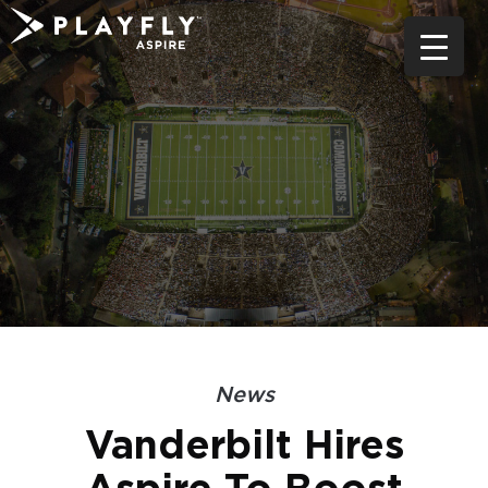
Skip
to
content
News
Vanderbilt Hires