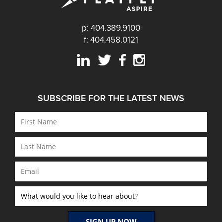
p: 404.389.9100
f: 404.458.0121
SUBSCRIBE FOR THE LATEST NEWS