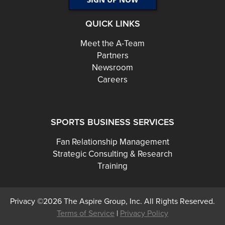
QUICK LINKS
Meet the A-Team
Partners
Newsroom
Careers
SPORTS BUSINESS SERVICES
Fan Relationship Management
Strategic Consulting & Research
Training
Privacy ©2026 The Aspire Group, Inc. All Rights Reserved.
Terms of Service
|
Privacy Policy