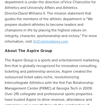
department is under the direction of Vice Chancellor for
Athletics and University Affairs and Athletics
Director David Williams II. The mission statement that
guides the members of the athletic department is “We
prepare student-athletes to become leaders and
champions in life by placing the highest values on
integrity, character, sportsmanship and victory.” For more
information, visit
VUCommodores.com
.
About The Aspire Group
The Aspire Group is a sports and entertainment marketing
firm that is globally recognized for innovative consulting,
ticketing and partnership services. Aspire created the
outsourced ticket sales niche, revolutionizing
Intercollegiate Athletics with the first Fan Relationship
Management Center (FRMC) at Georgia Tech in 2009.
Over 215 collegiate and professional sports properties
have trusted Aspire to drive revenue, attendance and