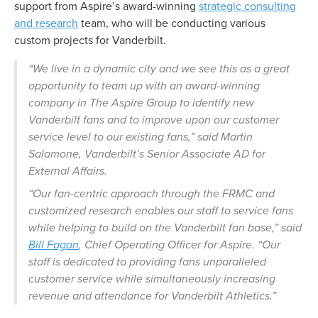
support from Aspire’s award-winning
strategic consulting
and research
team, who will be conducting various
custom projects for Vanderbilt.
“We live in a dynamic city and we see this as a great
opportunity to team up with an award-winning
company in The Aspire Group to identify new
Vanderbilt fans and to improve upon our customer
service level to our existing fans,” said Martin
Salamone, Vanderbilt’s Senior Associate AD for
External Affairs.
“Our fan-centric approach through the FRMC and
customized research enables our staff to service fans
while helping to build on the Vanderbilt fan base,” said
Bill Fagan
, Chief Operating Officer for Aspire. “Our
staff is dedicated to providing fans unparalleled
customer service while simultaneously increasing
revenue and attendance for Vanderbilt Athletics.”