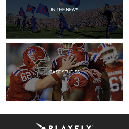
IN THE NEWS
CASE STUDIES