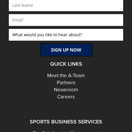
QUICK LINKS
Meet the A-Team
Partners
Newsroom
Careers
SPORTS BUSINESS SERVICES