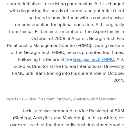
current initiatives for existing partnerships. A.J. is charged
with diagnosing the needs of current and potential client
partners to provide them with a comprehensive
recommendation for optimal operation. A.J., originally
from Tampa, FL became a member of the Aspire family in
October of 2009 at Aspire’s Georgia Tech Fan
Relationship Management Center (FRMC). During his time
at the Georgia Tech FRMC, he was promoted four times.
Following his tenure at the
Georgia Tech FRMC
, A.J.
acted as Director at the Florida International University
FRMC until transitioning into his current role in October
2014.
Jack Luce – Vice President, Strategy, Analytics, and Marketing
Jack Luce was promoted to Vice President of SAM
(Strategy, Analytics, and Marketing). In this position, He
oversees each of the three individual departments while