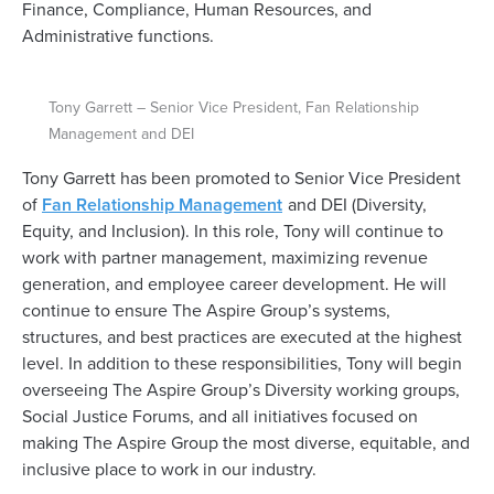
Finance, Compliance, Human Resources, and
Administrative functions.
Tony Garrett – Senior Vice President, Fan Relationship
Management and DEI
Tony Garrett has been promoted to Senior Vice President
of
Fan Relationship Management
and DEI (Diversity,
Equity, and Inclusion). In this role, Tony will continue to
work with partner management, maximizing revenue
generation, and employee career development. He will
continue to ensure The Aspire Group’s systems,
structures, and best practices are executed at the highest
level. In addition to these responsibilities, Tony will begin
overseeing The Aspire Group’s Diversity working groups,
Social Justice Forums, and all initiatives focused on
making The Aspire Group the most diverse, equitable, and
inclusive place to work in our industry.