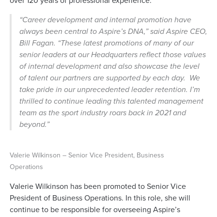
over 120 years of professional experience.
“Career development and internal promotion have
always been central to Aspire’s DNA,”
said Aspire CEO,
Bill Fagan.
“These latest promotions of many of our
senior leaders at our Headquarters reflect those values
of internal development and also showcase the level
of talent our partners are supported by each day. We
take pride in our unprecedented leader retention. I’m
thrilled to continue leading this talented management
team as the sport industry roars back in 2021 and
beyond.”
Valerie Wilkinson – Senior Vice President, Business
Operations
Valerie Wilkinson has been promoted to Senior Vice
President of Business Operations. In this role, she will
continue to be responsible for overseeing Aspire’s