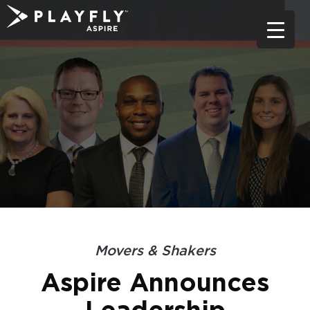
Skip
to
content
Movers & Shakers
Aspire Announces