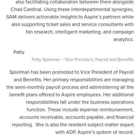
also facilitating collaboration between them alongside
Chad Cardinal. Using these interdepartmental synergies,
SAM delivers actionable insights to Aspire’s partners while
also supporting ticket sales and service consultants with
fan research, intelligent marketing, and campaign
analytics.
Patty
Patty Spielman – Vice President, Payroll and Benefits
Spielman has been promoted to Vice President of Payroll
and Benefits. Her primary responsibilities are managing
the semi-monthly payroll process and administering all the
benefit plans offered to Aspire employees. Her additional
responsibilities fall under the business operations
function. These include expense reimbursement,
accounts receivable, accounts payable, and financial
reporting. She is also the resident subject matter expert
with ADP, Aspire’s system of record.