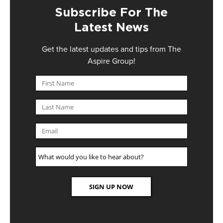
Subscribe For The
Latest News
Get the latest updates and tips from The
Aspire Group!