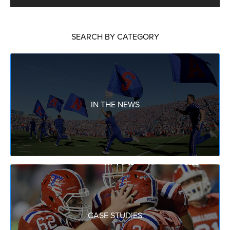
SEARCH BY CATEGORY
IN THE NEWS
CASE STUDIES