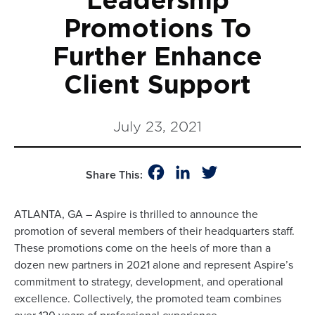
Leadership
Promotions To
Further Enhance
Client Support
July 23, 2021
Facebook
LinkedIn
Twitter
Share This:
ATLANTA, GA – Aspire is thrilled to announce the
promotion of several members of their headquarters staff.
These promotions come on the heels of more than a
dozen new partners in 2021 alone and represent Aspire’s
commitment to strategy, development, and operational
excellence. Collectively, the promoted team combines