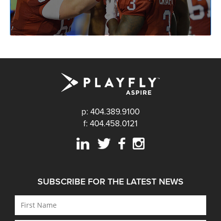
p: 404.389.9100
f: 404.458.0121
SUBSCRIBE FOR THE LATEST NEWS