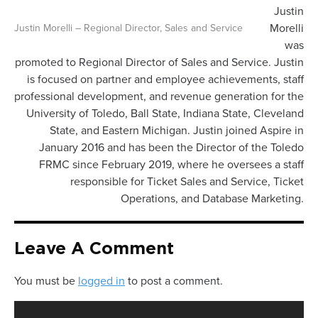
Justin
Morelli
Justin Morelli – Regional Director, Sales and Service
was
promoted to Regional Director of Sales and Service. Justin
is focused on partner and employee achievements, staff
professional development, and revenue generation for the
University of Toledo, Ball State, Indiana State, Cleveland
State, and Eastern Michigan. Justin joined Aspire in
January 2016 and has been the Director of the Toledo
FRMC since February 2019, where he oversees a staff
responsible for Ticket Sales and Service, Ticket
Operations, and Database Marketing.
Leave A Comment
You must be
logged in
to post a comment.