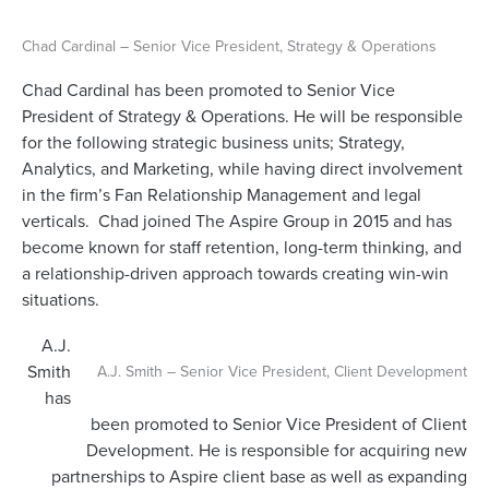
Chad Cardinal – Senior Vice President, Strategy & Operations
Chad Cardinal has been promoted to Senior Vice
President of Strategy & Operations. He will be responsible
for the following strategic business units; Strategy,
Analytics, and Marketing, while having direct involvement
in the firm’s Fan Relationship Management and legal
verticals. Chad joined The Aspire Group in 2015 and has
become known for staff retention, long-term thinking, and
a relationship-driven approach towards creating win-win
situations.
A.J.
Smith
A.J. Smith – Senior Vice President, Client Development
has
been promoted to Senior Vice President of Client
Development. He is responsible for acquiring new
partnerships to Aspire client base as well as expanding