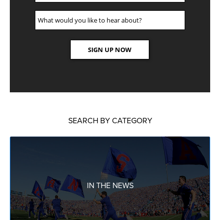
SEARCH BY CATEGORY
IN THE NEWS