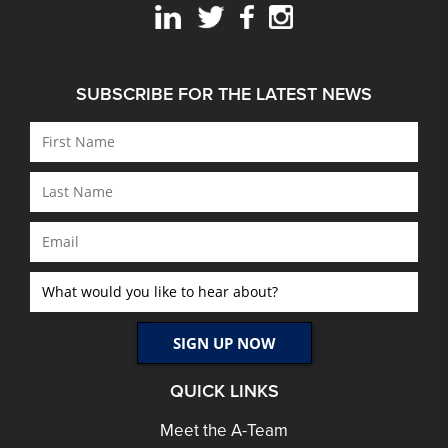
SUBSCRIBE FOR THE LATEST NEWS
QUICK LINKS
Meet the A-Team