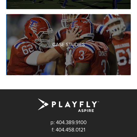
CASE STUDIES
p: 404.389.9100
f: 404.458.0121