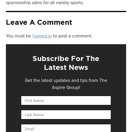
sponsorship sales for all varsity sports.
Leave A Comment
You must be
logged in
to post a comment.
Subscribe For The
Latest News
Get the latest updates and tips from The
Aspire Group!