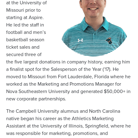
at the University of
Missouri prior to
starting at Aspire.
He led the staff in
football and men’s
basketball season
ticket sales and
secured three of
the five largest donations in company history, earning him
a finalist spot for the Salesperson of the Year (’17). He
moved to Missouri from Fort Lauderdale, Florida where he
worked as the Marketing and Promotions Manager for
Nova Southeastern University and generated $50,000+ in
new corporate partnerships.
The Campbell University alumnus and North Carolina
native began his career as the Athletics Marketing
Assistant at the University of Illinois, Springfield, where he
was responsible for marketing, promotions, and