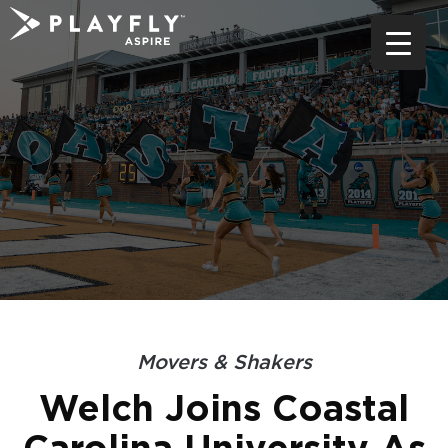
Skip
to
content
Movers & Shakers
Welch Joins Coastal