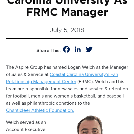
Carolina University As
FRMC Manager
July 5, 2018
Facebook
LinkedIn
Twitter
Share This:
The Aspire Group has named Logan Welch as the Manager
of Sales & Service at
Coastal Carolina University’s Fan
Relationship Management Center
(FRMC). Welch and his
team are responsible for new sales and service & retention
for football, men’s and women’s basketball, and baseball
as well as philanthropic donations to the
Chanticleer Athletic Foundation.
Welch served as an
Account Executive