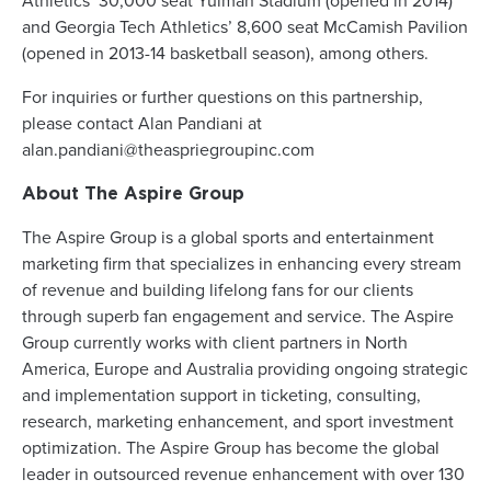
Athletics’ 30,000 seat Yulman Stadium (opened in 2014)
and Georgia Tech Athletics’ 8,600 seat McCamish Pavilion
(opened in 2013-14 basketball season), among others.
For inquiries or further questions on this partnership,
please contact Alan Pandiani at
alan.pandiani@theaspriegroupinc.com
About The Aspire Group
The Aspire Group is a global sports and entertainment
marketing firm that specializes in enhancing every stream
of revenue and building lifelong fans for our clients
through superb fan engagement and service. The Aspire
Group currently works with client partners in North
America, Europe and Australia providing ongoing strategic
and implementation support in ticketing, consulting,
research, marketing enhancement, and sport investment
optimization. The Aspire Group has become the global
leader in outsourced revenue enhancement with over 130