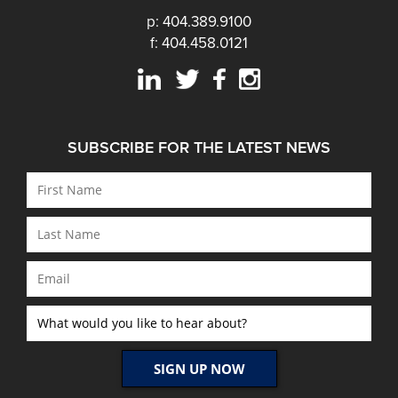
p: 404.389.9100
f: 404.458.0121
SUBSCRIBE FOR THE LATEST NEWS