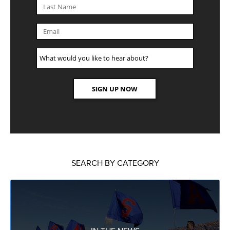
SEARCH BY CATEGORY