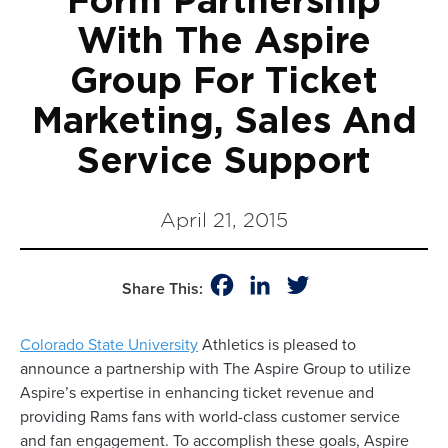
Form Partnership
With The Aspire
Group For Ticket
Marketing, Sales And
Service Support
April 21, 2015
Facebook
LinkedIn
Twitter
Share This:
Colorado State University
Athletics is pleased to
announce a partnership with The Aspire Group to utilize
Aspire’s expertise in enhancing ticket revenue and
providing Rams fans with world-class customer service
and fan engagement. To accomplish these goals, Aspire