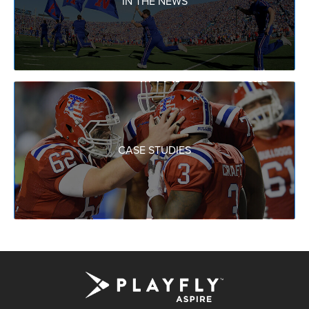
IN THE NEWS
CASE STUDIES