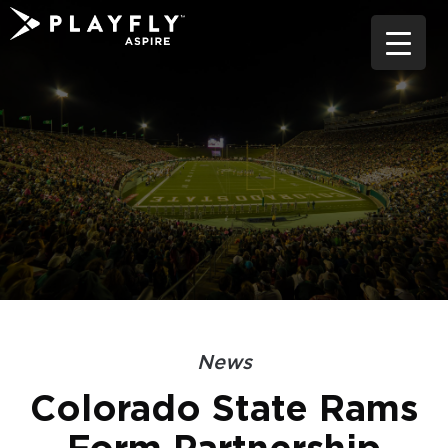
Skip
to
content
News
Colorado State Rams