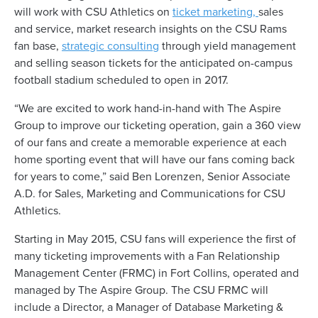
will work with CSU Athletics on
ticket marketing,
sales
and service, market research insights on the CSU Rams
fan base,
strategic consulting
through yield management
and selling season tickets for the anticipated on-campus
football stadium scheduled to open in 2017.
“We are excited to work hand-in-hand with The Aspire
Group to improve our ticketing operation, gain a 360 view
of our fans and create a memorable experience at each
home sporting event that will have our fans coming back
for years to come,” said Ben Lorenzen, Senior Associate
A.D. for Sales, Marketing and Communications for CSU
Athletics.
Starting in May 2015, CSU fans will experience the first of
many ticketing improvements with a Fan Relationship
Management Center (FRMC) in Fort Collins, operated and
managed by The Aspire Group. The CSU FRMC will
include a Director, a Manager of Database Marketing &