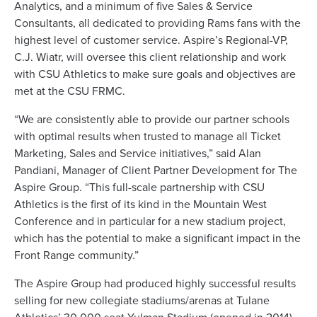
Analytics, and a minimum of five Sales & Service
Consultants, all dedicated to providing Rams fans with the
highest level of customer service. Aspire’s Regional-VP,
C.J. Wiatr, will oversee this client relationship and work
with CSU Athletics to make sure goals and objectives are
met at the CSU FRMC.
“We are consistently able to provide our partner schools
with optimal results when trusted to manage all Ticket
Marketing, Sales and Service initiatives,” said Alan
Pandiani, Manager of Client Partner Development for The
Aspire Group. “This full-scale partnership with CSU
Athletics is the first of its kind in the Mountain West
Conference and in particular for a new stadium project,
which has the potential to make a significant impact in the
Front Range community.”
The Aspire Group had produced highly successful results
selling for new collegiate stadiums/arenas at Tulane