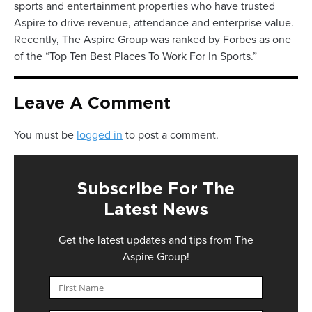
sports and entertainment properties who have trusted
Aspire to drive revenue, attendance and enterprise value.
Recently, The Aspire Group was ranked by Forbes as one
of the “Top Ten Best Places To Work For In Sports.”
Leave A Comment
You must be
logged in
to post a comment.
Subscribe For The
Latest News
Get the latest updates and tips from The
Aspire Group!