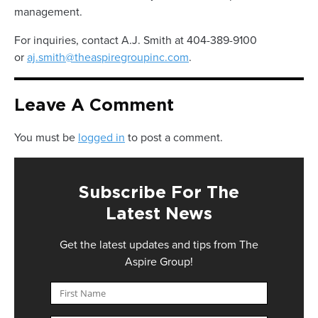
management.
For inquiries, contact A.J. Smith at 404-389-9100
or
aj.smith@theaspiregroupinc.com
.
Leave A Comment
You must be
logged in
to post a comment.
Subscribe For The
Latest News
Get the latest updates and tips from The
Aspire Group!