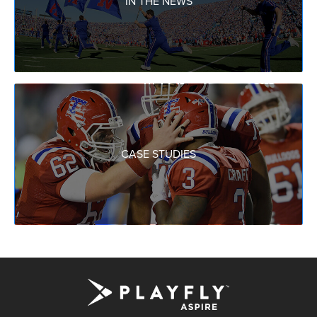
IN THE NEWS
CASE STUDIES