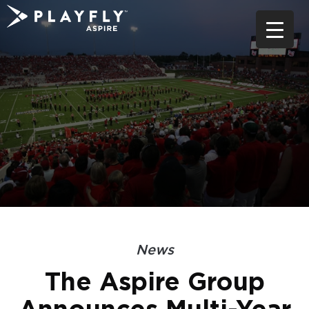
Skip
to
content
News
The Aspire Group