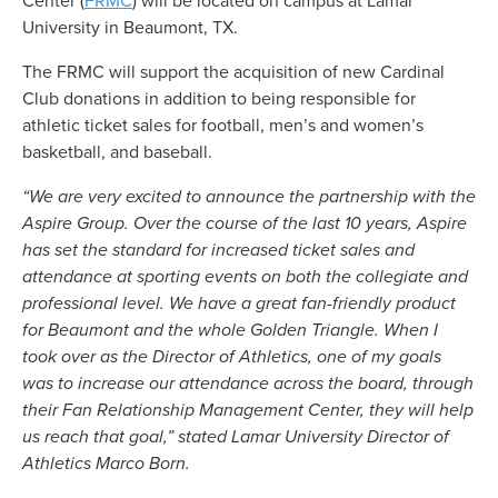
Center (
FRMC
) will be located on campus at Lamar
University in Beaumont, TX.
The FRMC will support the acquisition of new Cardinal
Club donations in addition to being responsible for
athletic ticket sales for football, men’s and women’s
basketball, and baseball.
“We are very excited to announce the partnership with the
Aspire Group. Over the course of the last 10 years, Aspire
has set the standard for increased ticket sales and
attendance at sporting events on both the collegiate and
professional level. We have a great fan-friendly product
for Beaumont and the whole Golden Triangle. When I
took over as the Director of Athletics, one of my goals
was to increase our attendance across the board, through
their Fan Relationship Management Center, they will help
us reach that goal,” stated Lamar University Director of
Athletics Marco Born.