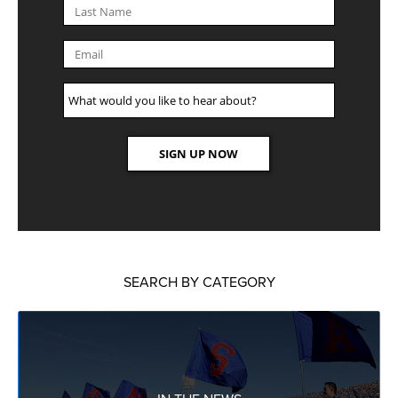
SEARCH BY CATEGORY