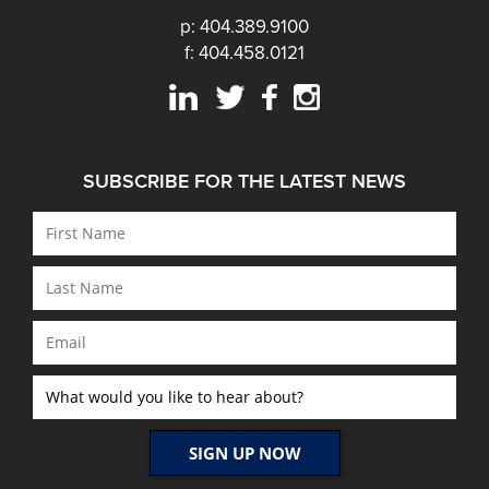
p: 404.389.9100
f: 404.458.0121
SUBSCRIBE FOR THE LATEST NEWS