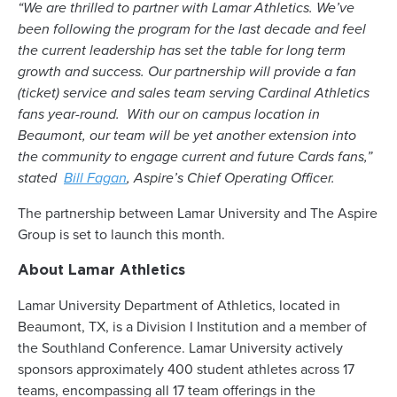
“We are thrilled to partner with Lamar Athletics. We’ve
been following the program for the last decade and feel
the current leadership has set the table for long term
growth and success. Our partnership will provide a fan
(ticket) service and sales team serving Cardinal Athletics
fans year-round. With our on campus location in
Beaumont, our team will be yet another extension into
the community to engage current and future Cards fans,”
stated
Bill Fagan
, Aspire’s Chief Operating Officer.
The partnership between Lamar University and The Aspire
Group is set to launch this month.
About Lamar Athletics
Lamar University Department of Athletics, located in
Beaumont, TX, is a Division I Institution and a member of
the Southland Conference. Lamar University actively
sponsors approximately 400 student athletes across 17
teams, encompassing all 17 team offerings in the