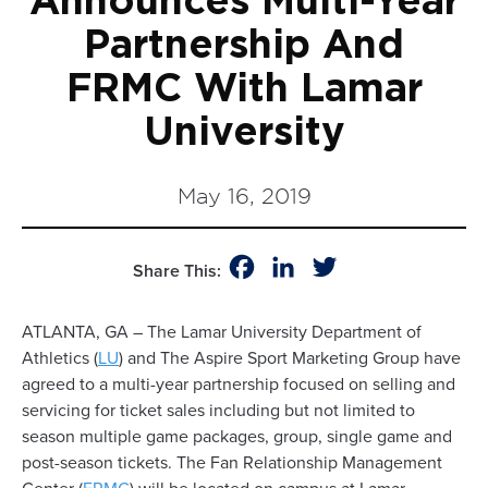
Announces Multi-Year
Partnership And
FRMC With Lamar
University
May 16, 2019
Facebook
LinkedIn
Twitter
Share This:
ATLANTA, GA – The Lamar University Department of
Athletics (
LU
) and The Aspire Sport Marketing Group have
agreed to a multi-year partnership focused on selling and
servicing for ticket sales including but not limited to
season multiple game packages, group, single game and
post-season tickets. The Fan Relationship Management