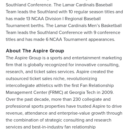
Southland Conference. The Lamar Cardinals Baseball
Team leads the Southland with 10 regular season titles and
has made 13 NCAA Division I Regional Baseball
Tournament berths. The Lamar Cardinals Men’s Basketball
Team leads the Southland Conference with 9 conference
titles and has made 6 NCAA Tournament appearances.
About The Aspire Group
The Aspire Group is a sports and entertainment marketing
firm that is globally recognized for innovative consulting,
research, and ticket sales services. Aspire created the
outsourced ticket sales niche, revolutionizing
intercollegiate athletics with the first Fan Relationship
Management Center (FRMC) at Georgia Tech in 2009.
Over the past decade, more than 230 collegiate and
professional sports properties have trusted Aspire to drive
revenue, attendance and enterprise-value growth through
the combination of strategic consulting and research
services and best-in-industry fan relationship