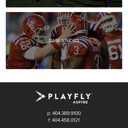
CASE STUDIES
p: 404.389.9100
f: 404.458.0121