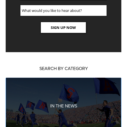
SEARCH BY CATEGORY
IN THE NEWS