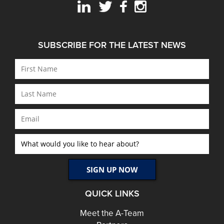
SUBSCRIBE FOR THE LATEST NEWS
QUICK LINKS
Meet the A-Team