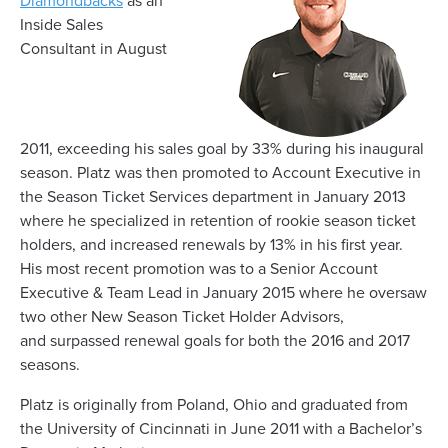
Diamondbacks
as an
Inside Sales
Consultant
in August
2011,
exceeding
his
sales goal by 33% during his
inaugural
season. Platz
was then promoted to
Account Executive in
the Season Ticket Services department in January 2013
where he
specialized in retention of rookie s
eason t
icket
h
olders, and increased renewals by 13% in his first year.
His
most recent
promotion was
to a Senior Account
Executive & Team Lead in January 2015 where he
oversaw
two other New Season Ticket Holder Advisors,
and
surpassed
renewal goals for both the 2016 and 2017
seasons.
Plat
z
is
originally from Poland,
O
hio
and graduated from
the University of Cincinnati in June 2011 with a Bachelor’s