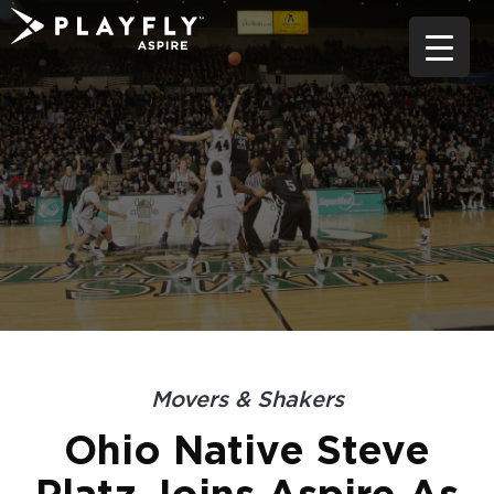
Skip
to
content
Movers & Shakers
Ohio Native Steve