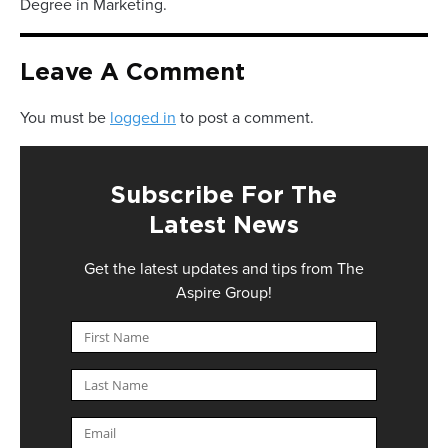
Degree in Marketing.
Leave A Comment
You must be
logged in
to post a comment.
Subscribe For The
Latest News
Get the latest updates and tips from The
Aspire Group!