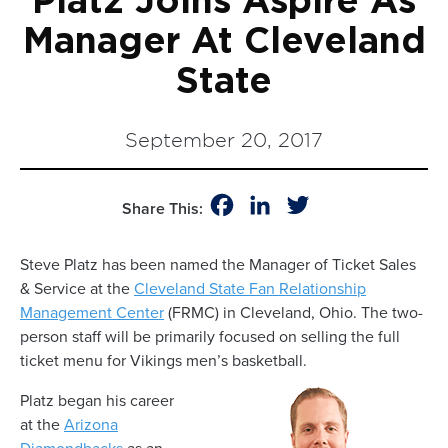
Platz Joins Aspire As
Manager At Cleveland
State
September 20, 2017
Facebook
LinkedIn
Twitter
Share This:
Steve Platz has been named the Manager of Ticket Sales
& Service at the
Cleveland State Fan Relationship
Management Center
(FRMC) in Cleveland, Ohio.
The
two-
person
staff
will be primarily focused on selling the full
ticket menu for Vikings men’s basketball.
Platz
began his career
at
the
Arizona