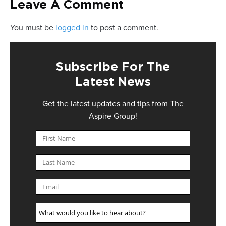
Leave A Comment
You must be
logged in
to post a comment.
Subscribe For The
Latest News
Get the latest updates and tips from The
Aspire Group!