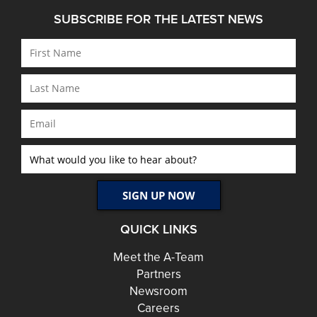
SUBSCRIBE FOR THE LATEST NEWS
QUICK LINKS
Meet the A-Team
Partners
Newsroom
Careers