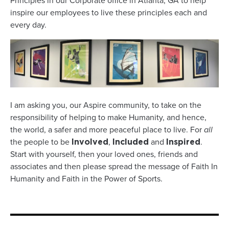
Principles in our Corporate office in Atlanta, GA to help
inspire our employees to live these principles each and
every day.
I am asking you, our Aspire community, to take on the
responsibility of helping to make Humanity, and hence,
the world, a safer and more peaceful place to live. For
all
the people to be
,
and
.
Involved
Included
Inspired
Start with yourself, then your loved ones, friends and
associates and then please spread the message of Faith In
Humanity and Faith in the Power of Sports.