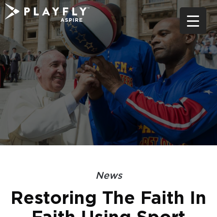
Skip
to
content
News
Restoring The Faith In