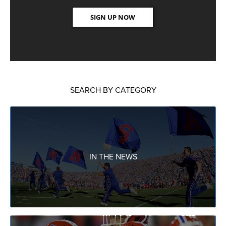
SEARCH BY CATEGORY
IN THE NEWS