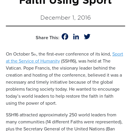
Faith Using Sport
December 1, 2016
Facebook
LinkedIn
Twitter
Share This:
On October 5
, the first-ever conference of its kind,
Sport
th
at the Service of Humanity
(SSH16), was held at The
Vatican. Pope Francis, the visionary leader behind the
creation and hosting of the conference, believed it was a
necessary and timely initiative because of the global
problems facing society today. He wanted to encourage
today’s world leaders to help restore the faith in faith
using the power of sport.
SSH16 attracted approximately 250 world leaders from
many communities (14 different Faiths were represented),
plus the Secretary General of the United Nations (Ban