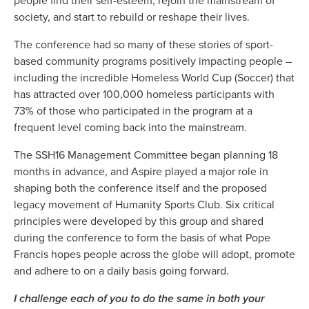
people find their self-esteem, rejoin the mainstream of
society, and start to rebuild or reshape their lives.
The conference had so many of these stories of sport-
based community programs positively impacting people –
including the incredible Homeless World Cup (Soccer) that
has attracted over 100,000 homeless participants with
73% of those who participated in the program at a
frequent level coming back into the mainstream.
The SSH16 Management Committee began planning 18
months in advance, and Aspire played a major role in
shaping both the conference itself and the proposed
legacy movement of Humanity Sports Club. Six critical
principles were developed by this group and shared
during the conference to form the basis of what Pope
Francis hopes people across the globe will adopt, promote
and adhere to on a daily basis going forward.
I challenge each of you to do the same in both your