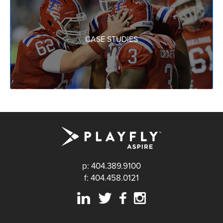
CASE STUDIES
p: 404.389.9100
f: 404.458.0121