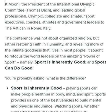
KiMoon), the President of the International Olympic
Committee (Thomas Bach), and leading global
professional, Olympic, collegiate and amateur sport
executives, coaches, athletes and government leaders to
The Vatican in Rome, Italy.
The conference was not about organized religion, but
rather restoring Faith in Humanity, and revealing more of
the infinite goodness that lives in most people. It sought
to refocus the world leaders on the amazing “Power of
Sport” – namely,
; and
Sport Is Inherently Good
Sport
!
Can Do Good
You’re probably asking, what is the difference?
– playing sports can
Sport Is Inherently Good
make people healthier in body, mind, and spirit. Sports
provides us one of the best vehicles to build mental
and physical endurance. Watching sports, whether