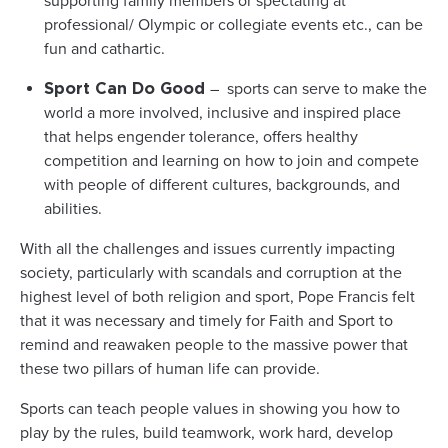
supporting family members or spectating at
professional/ Olympic or collegiate events etc., can be
fun and cathartic.
– sports can serve to make the
Sport Can Do Good
world a more involved, inclusive and inspired place
that helps engender tolerance, offers healthy
competition and learning on how to join and compete
with people of different cultures, backgrounds, and
abilities.
With all the challenges and issues currently impacting
society, particularly with scandals and corruption at the
highest level of both religion and sport, Pope Francis felt
that it was necessary and timely for Faith and Sport to
remind and reawaken people to the massive power that
these two pillars of human life can provide.
Sports can teach people values in showing you how to
play by the rules, build teamwork, work hard, develop