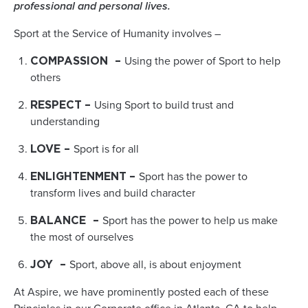
professional and personal lives.
Sport at the Service of Humanity involves –
Using the power of Sport to help
COMPASSION
–
others
Using Sport to build trust and
RESPECT
–
understanding
Sport is for all
LOVE
–
Sport has the power to
ENLIGHTENMENT
–
transform lives and build character
Sport has the power to help us make
BALANCE
–
the most of ourselves
Sport, above all, is about enjoyment
JOY
–
At Aspire, we have prominently posted each of these