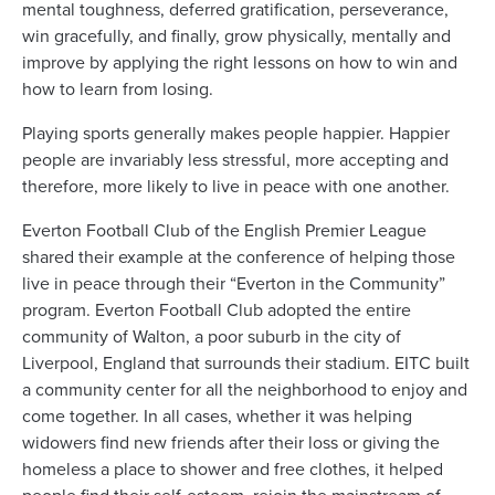
mental toughness, deferred gratification, perseverance,
win gracefully, and finally, grow physically, mentally and
improve by applying the right lessons on how to win and
how to learn from losing.
Playing sports generally makes people happier. Happier
people are invariably less stressful, more accepting and
therefore, more likely to live in peace with one another.
Everton Football Club of the English Premier League
shared their example at the conference of helping those
live in peace through their “Everton in the Community”
program. Everton Football Club adopted the entire
community of Walton, a poor suburb in the city of
Liverpool, England that surrounds their stadium. EITC built
a community center for all the neighborhood to enjoy and
come together. In all cases, whether it was helping
widowers find new friends after their loss or giving the
homeless a place to shower and free clothes, it helped