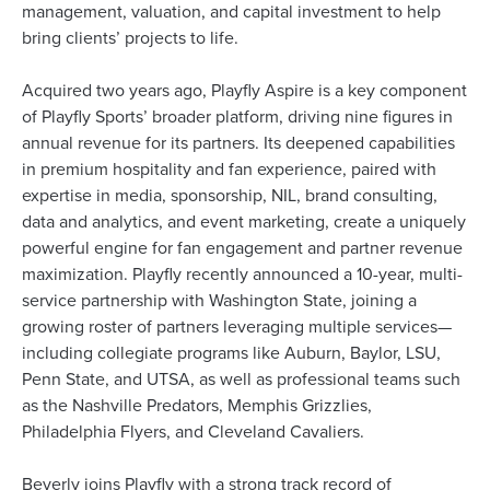
management, valuation, and capital investment to help
bring clients’ projects to life.
Acquired two years ago, Playfly Aspire is a key component
of Playfly Sports’ broader platform, driving nine figures in
annual revenue for its partners. Its deepened capabilities
in premium hospitality and fan experience, paired with
expertise in media, sponsorship, NIL, brand consulting,
data and analytics, and event marketing, create a uniquely
powerful engine for fan engagement and partner revenue
maximization. Playfly recently announced a 10-year, multi-
service partnership with Washington State, joining a
growing roster of partners leveraging multiple services—
including collegiate programs like Auburn, Baylor, LSU,
Penn State, and UTSA, as well as professional teams such
as the Nashville Predators, Memphis Grizzlies,
Philadelphia Flyers, and Cleveland Cavaliers.
Beverly joins Playfly with a strong track record of