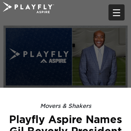
Skip
to
content
Movers & Shakers
Playfly Aspire Names