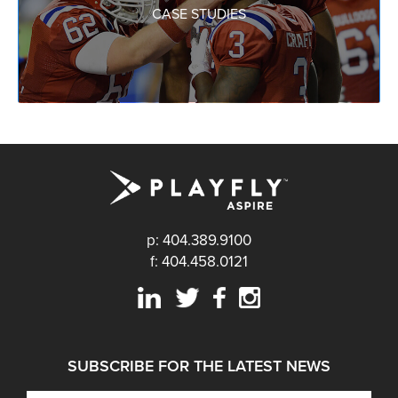
CASE STUDIES
p: 404.389.9100
f: 404.458.0121
SUBSCRIBE FOR THE LATEST NEWS