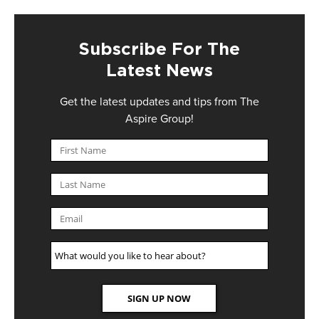
Subscribe For The
Latest News
Get the latest updates and tips from The
Aspire Group!