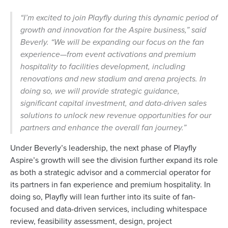
“I’m excited to join Playfly during this dynamic period of
growth and innovation for the Aspire business,” said
Beverly. “We will be expanding our focus on the fan
experience—from event activations and premium
hospitality to facilities development, including
renovations and new stadium and arena projects. In
doing so, we will provide strategic guidance,
significant capital investment, and data-driven sales
solutions to unlock new revenue opportunities for our
partners and enhance the overall fan journey.”
Under Beverly’s leadership, the next phase of Playfly
Aspire’s growth will see the division further expand its role
as both a strategic advisor and a commercial operator for
its partners in fan experience and premium hospitality. In
doing so, Playfly will lean further into its suite of fan-
focused and data-driven services, including whitespace
review, feasibility assessment, design, project