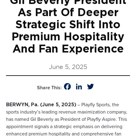
Gil Beverly President
As Part Of Deeper
Strategic Shift Into
Premium Hospitality
And Fan Experience
June 5, 2025
Facebook
LinkedIn
Twitter
Share This:
– Playfly Sports, the
BERWYN, Pa. (June 5, 2025)
sports industry’s leading revenue maximization company,
has named Gil Beverly as President of Playfly Aspire. This
appointment signals a strategic emphasis on delivering
enhanced premium hospitality and comprehensive fan