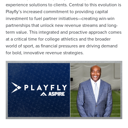
experience solutions to clients. Central to this evolution is
Playfly’s increased commitment to providing capital
investment to fuel partner initiatives—creating win-win
partnerships that unlock new revenue streams and long-
term value. This integrated and proactive approach comes
at a critical time for college athletics and the broader
world of sport, as financial pressures are driving demand
for bold, innovative revenue strategies.