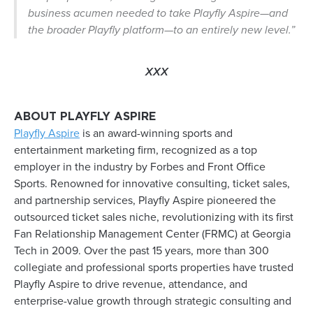
business acumen needed to take Playfly Aspire—and
the broader Playfly platform—to an entirely new level.”
XXX
ABOUT PLAYFLY ASPIRE
Playfly Aspire
is an award-winning sports and
entertainment marketing firm, recognized as a top
employer in the industry by Forbes and Front Office
Sports. Renowned for innovative consulting, ticket sales,
and partnership services, Playfly Aspire pioneered the
outsourced ticket sales niche, revolutionizing with its first
Fan Relationship Management Center (FRMC) at Georgia
Tech in 2009. Over the past 15 years, more than 300
collegiate and professional sports properties have trusted
Playfly Aspire to drive revenue, attendance, and
enterprise-value growth through strategic consulting and