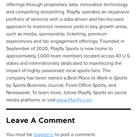
offerings through proprietary data, innovative technology
and compelling storytelling. Playfly operates an expansive
portfolio of services with a data-driven and fan-focused
approach to maximize revenue yield in key growth areas,
such as media, sponsorship, ticketing, premium
experiences and fan engagement offerings. Founded in
September of 2020, Playfly Sports is now home to
approximately 1,000 team members located across 43 U.S.
states and internationally dedicated to maximizing the
impact of highly passionate local sports fans. The
company has been named a
Best Place to Work in Sports
by Sports Business Journal, Front Office Sports, and
Newsweek. To learn more, follow Playfly Sports on social
media platforms or visit
www.Playfly.com
Leave A Comment
You must be
logged in
to post a comment.