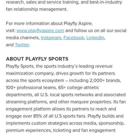
research, sales and service training, and best-in-industry
fan relationship management.
For more information about Playfly Aspire,
visit:
www.playflyaspire.com
and follow us on all our social
media channels,
Instagram
,
Facebook
,
LinkedIn
,
and
Twitter
.
ABOUT PLAYFLY SPORTS
Playfly Sports, the sports industry’s leading revenue
maximization company, drives growth for its partners
across the sports ecosystem – including 2,000+ brands,
100+ professional teams, 65+ college athletic
departments, all U.S. local sports networks and associated
streaming platforms, and other marquee properties. Its fan
engagement platform allows its partners to reach and
engage over 85% of all U.S sports fans. Playfly builds and
implements custom strategies across media, sponsorship,
premium experiences, ticketing and fan engagement