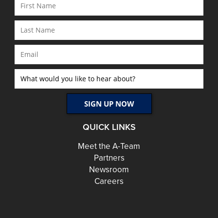
QUICK LINKS
Meet the A-Team
Partners
Newsroom
Careers