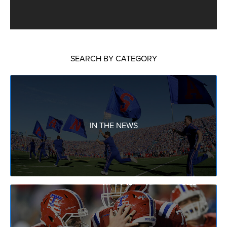
SEARCH BY CATEGORY
IN THE NEWS