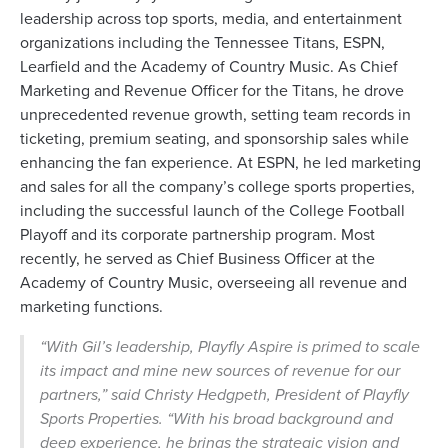
leadership across top sports, media, and entertainment
organizations including the Tennessee Titans, ESPN,
Learfield and the Academy of Country Music. As Chief
Marketing and Revenue Officer for the Titans, he drove
unprecedented revenue growth, setting team records in
ticketing, premium seating, and sponsorship sales while
enhancing the fan experience. At ESPN, he led marketing
and sales for all the company’s college sports properties,
including the successful launch of the College Football
Playoff and its corporate partnership program. Most
recently, he served as Chief Business Officer at the
Academy of Country Music, overseeing all revenue and
marketing functions.
“With Gil’s leadership, Playfly Aspire is primed to scale
its impact and mine new sources of revenue for our
partners,” said Christy Hedgpeth, President of Playfly
Sports Properties. “With his broad background and
deep experience, he brings the strategic vision and