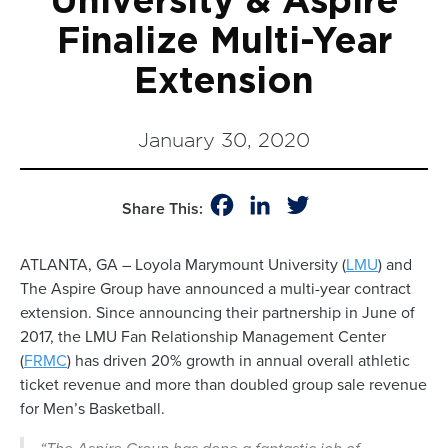
University & Aspire
Finalize Multi-Year
Extension
January 30, 2020
Facebook
LinkedIn
Twitter
Share This:
ATLANTA, GA – Loyola Marymount University (
LMU
) and
The Aspire Group have announced a multi-year contract
extension. Since announcing their partnership in June of
2017, the LMU Fan Relationship Management Center
(
FRMC
) has driven 20% growth in annual overall athletic
ticket revenue and more than doubled group sale revenue
for Men’s Basketball.