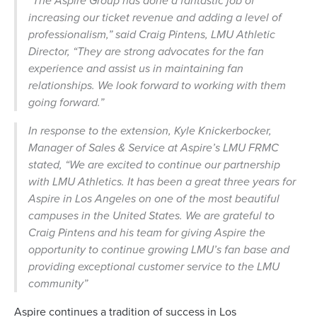
“The Aspire Group has done a fantastic job of
increasing our ticket revenue and adding a level of
professionalism,” said Craig Pintens, LMU Athletic
Director, “They are strong advocates for the fan
experience and assist us in maintaining fan
relationships. We look forward to working with them
going forward.”
In response to the extension, Kyle Knickerbocker,
Manager of Sales & Service at Aspire’s LMU FRMC
stated,
“We are excited to continue our partnership
with LMU Athletics. It has been a great three years for
Aspire in Los Angeles on one of the most beautiful
campuses in the United States. We are grateful to
Craig Pintens and his team for giving Aspire the
opportunity to continue growing LMU’s fan base and
providing exceptional customer service to the LMU
community”
Aspire continues a tradition of success in Los