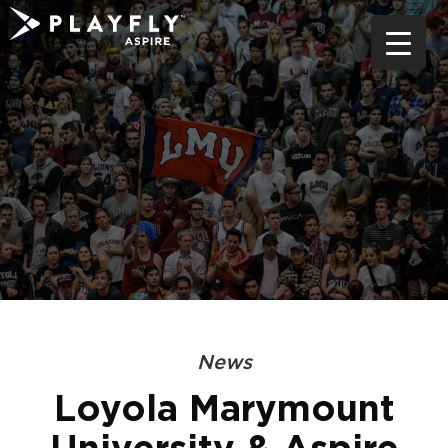
Skip
to
content
News
Loyola Marymount