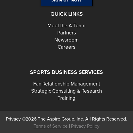
QUICK LINKS
Meet the A-Team
Partners
Newsroom
Careers
SPORTS BUSINESS SERVICES
Fan Relationship Management
Strategic Consulting & Research
Training
Privacy ©2026 The Aspire Group, Inc. All Rights Reserved.
Terms of Service
|
Privacy Policy