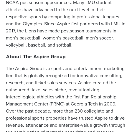
NCAA postseason appearances. Many LMU student-
athletes have advanced to the next level in their
respective sports by competing in professional leagues
and the Olympics. Since Aspire first partnered with LMU in
2017, the Lions have made postseason tournaments in
men’s basketball, women’s basketball, men’s soccer,
volleyball, baseball, and softball.
About The Aspire Group
The Aspire Group is a sports and entertainment marketing
firm that is globally recognized for innovative consulting,
research, and ticket sales services. Aspire created the
outsourced ticket sales niche, revolutionizing
intercollegiate athletics with the first Fan Relationship
Management Center (FRMC) at Georgia Tech in 2009.
Over the past decade, more than 230 collegiate and
professional sports properties have trusted Aspire to drive
revenue, attendance and enterprise-value growth through