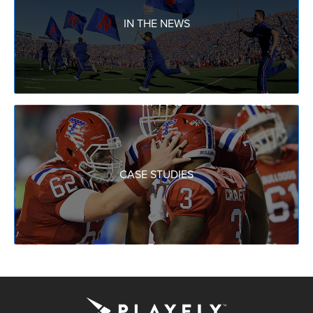
IN THE NEWS
CASE STUDIES