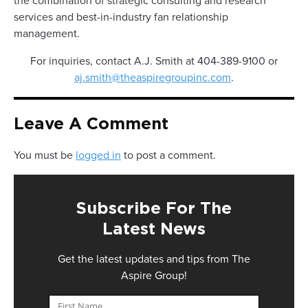
the combination of strategic consulting and research
services and best-in-industry fan relationship
management.
For inquiries, contact A.J. Smith at 404-389-9100 or
aj.smith@theaspiregroupinc.com
.
Leave A Comment
You must be
logged in
to post a comment.
Subscribe For The
Latest News
Get the latest updates and tips from The
Aspire Group!