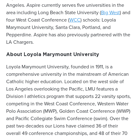
Angeles. Aspire currently serves five universities in the
area including Long Beach State University (
Big West
) and
four West Coast Conference (
WCC
) schools: Loyola
Marymount University, Santa Clara, Portland, and
Pepperdine. Aspire has also previously partnered with the
LA Chargers.
About Loyola Marymount University
Loyola Marymount University, founded in 1911, is a
comprehensive university in the mainstream of American
Catholic higher education. Located on the west side of
Los Angeles overlooking the Pacific, LMU features a
Division I athletics program that supports 22 varsity sports,
competing in the West Coast Conference, Western Water
Polo Association (MWP), Golden Coast Conference (WWP)
and Pacific Collegiate Swim Conference (swim). Over the
past two decades our Lions have claimed 36 of their
overall 49 conference championships, and 48 of their 70