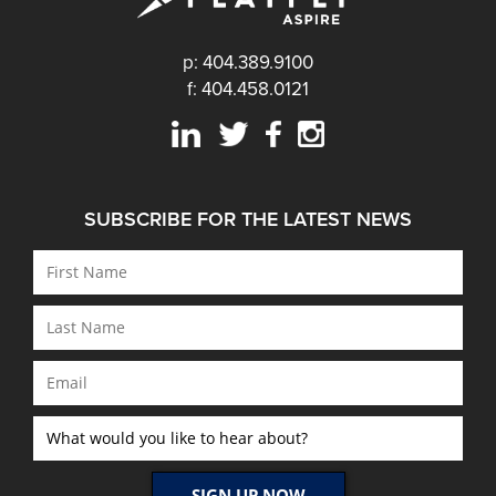
p: 404.389.9100
f: 404.458.0121
SUBSCRIBE FOR THE LATEST NEWS