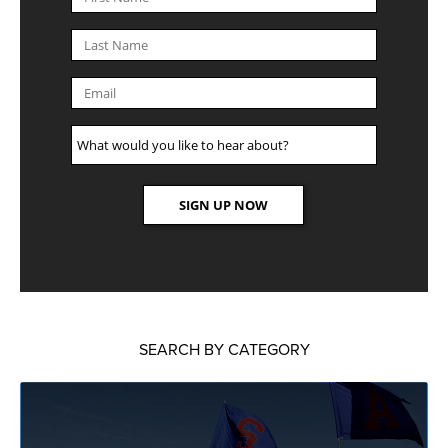
SEARCH BY CATEGORY