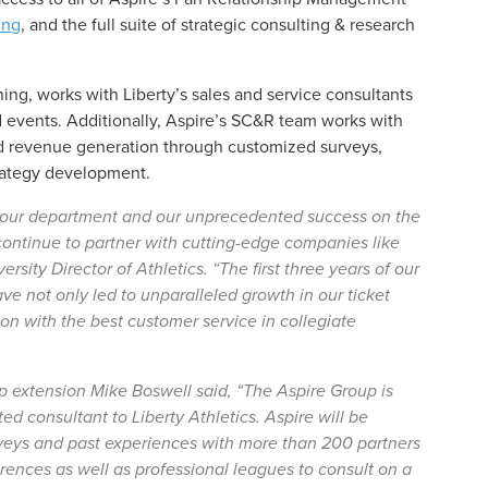
ing
, and the full suite of strategic consulting & research
ing, works with Liberty’s sales and service consultants
ted events. Additionally, Aspire’s SC&R team works with
d revenue generation through customized surveys,
trategy development.
f our department and our unprecedented success on the
ics continue to partner with cutting-edge companies like
ersity Director of Athletics
. “The first three years of our
ve not only led to unparalleled growth in our ticket
n with the best customer service in collegiate
ip extension Mike Boswell said,
“The Aspire Group is
sted consultant to Liberty Athletics. Aspire will be
surveys and past experiences with more than 200 partners
ences as well as professional leagues to consult on a