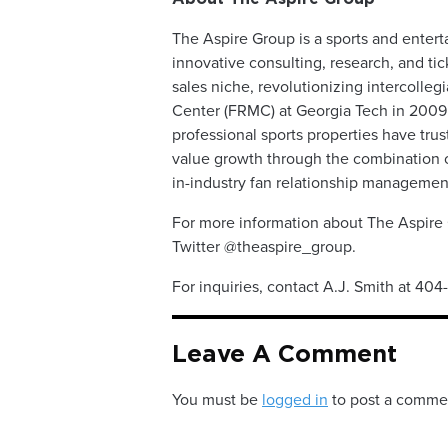
The Aspire Group is a sports and entert
innovative consulting, research, and tic
sales niche, revolutionizing intercolleg
Center (FRMC) at Georgia Tech in 2009.
professional sports properties have tru
value growth through the combination of
in-industry fan relationship managemen
For more information about The Aspire 
Twitter @theaspire_group.
For inquiries, contact A.J. Smith at 40
Leave A Comment
You must be
logged in
to post a comme