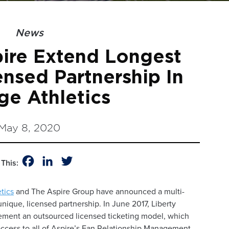
News
pire Extend Longest
ensed Partnership In
ge Athletics
May 8, 2020
Facebook
LinkedIn
Twitter
This:
etics
and The Aspire Group have announced a multi-
unique, licensed partnership. In June 2017, Liberty
plement an outsourced licensed ticketing model, which
access to all of Aspire’s Fan Relationship Management