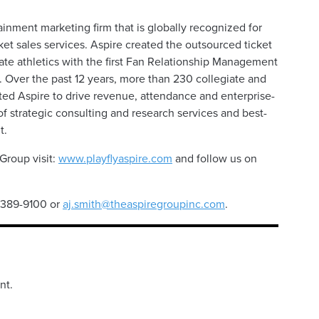
ainment marketing firm that is globally recognized for
ket sales services. Aspire created the outsourced ticket
iate athletics with the first Fan Relationship Management
 Over the past 12 years, more than 230 collegiate and
sted Aspire to drive revenue, attendance and enterprise-
 strategic consulting and research services and best-
t.
Group visit:
www.playflyaspire.com
and follow us on
4-389-9100 or
aj.smith@theaspiregroupinc.com
.
nt.