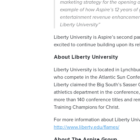
marketing strategy for the opening of
example of how Aspire’s 12 years of 
entertainment revenue enhancement u
Liberty University”
Liberty University is Aspire’s second p
excited to continue building upon its re
About Liberty University
Liberty University is located in Lynchbu
who compete in the Atlantic Sun Confer
Liberty claimed the Big South’s Sasser
athletics department in the conference, 
more than 140 conference titles and r
Training Champions for Christ.
For more information about Liberty Univ
http://www.liberty.edu/flames/
About The Aspire Group