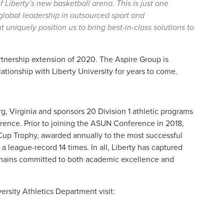
 Liberty’s new basketball arena. This is just one
global leadership in outsourced sport and
niquely position us to bring best-in-class solutions to
artnership extension of 2020. The Aspire Group is
lationship with Liberty University for years to come.
rg, Virginia and sponsors 20 Division 1 athletic programs
ence. Prior to joining the ASUN Conference in 2018,
 Cup Trophy, awarded annually to the most successful
a league-record 14 times. In all, Liberty has captured
emains committed to both academic excellence and
ersity Athletics Department visit: