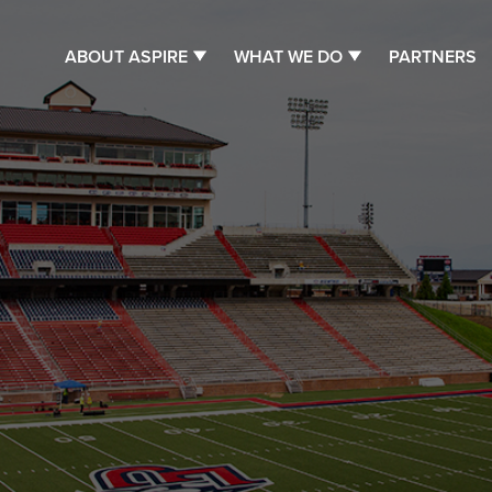
ABOUT ASPIRE
WHAT WE DO
PARTNERS