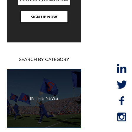
SEARCH BY CATEGORY
IN THE NEWS