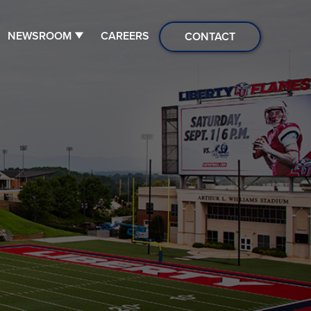
NEWSROOM
CAREERS
CONTACT