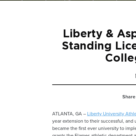
Liberty & As
Standing Lic
Colle
Share 
ATLANTA, GA –
Liberty University Athl
year extension to their successful, and 
became the first ever university to im
grants the Flames athletic department 