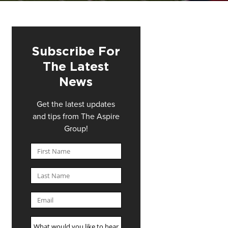
Subscribe For
The Latest
News
Get the latest updates
and tips from The Aspire
Group!