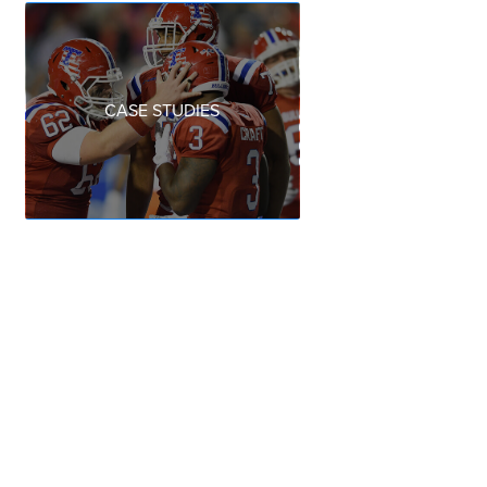
CASE STUDIES