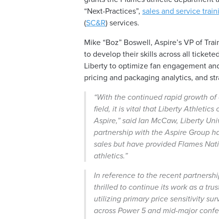
“Next-Practices”,
sales and service train
(
SC&R
) services.
Mike “Boz” Boswell, Aspire’s VP of Train
to develop their skills across all ticke
Liberty to optimize fan engagement an
pricing and packaging analytics, and s
“With the continued rapid growth o
field, it is vital that Liberty Athlet
Aspire,”
said Ian McCaw, Liberty Univ
partnership with the Aspire Group ha
sales but have provided Flames Natio
athletics.”
In reference to the recent partnersh
thrilled to continue its work as a tru
utilizing primary price sensitivity 
across Power 5 and mid-major confer