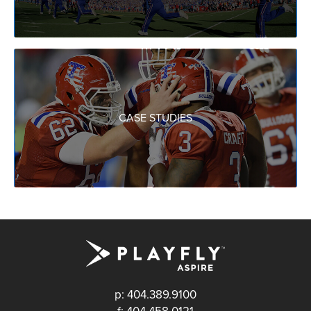
CASE STUDIES
p: 404.389.9100