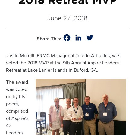
2018 Retreat MVP
June 27, 2018
Facebook
LinkedIn
Twitter
Share This:
Justin Morelli, FRMC Manager at Toledo Athletics, was
voted the 2018 MVP at the 9th Annual Aspire Leaders
Retreat at Lake Lanier Islands in Buford, GA.
The award
was voted
on by his
peers,
comprised
of Aspire’s
42
Leaders