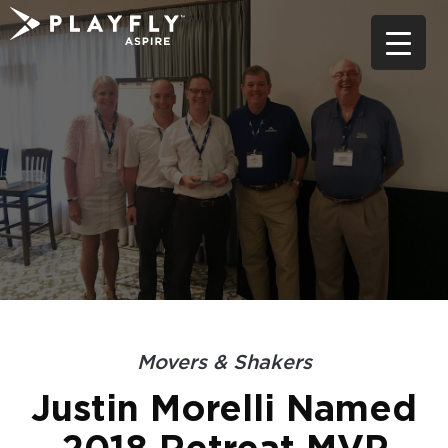
Skip
to
content
Movers & Shakers
Justin Morelli Named