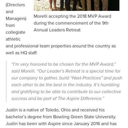
(Directors
and
Morelli accepting the 2018 MVP Award
Managers)
during the commencement of the 9th
from
Annual Leaders Retreat
collegiate
athletic
and professional team properties around the country as
well as HQ staff.
“I’m very honored to be chosen for the MVP Award,”
said Morelli. “Our Leader’s Retreat is a special time for
our company to gather, build “Next-Practices” and push
each other to be the best in the industry. It’s humbling
and gratifying to be able to contribute to our collective
success and be part of The Aspire Difference.”
Justin is a native of Toledo, Ohio and received his
bachelor’s degree from Bowling Green State University.
Justin has been with Aspire since January 2016 and has