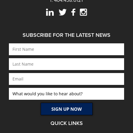
f: 404.458.0121
SUBSCRIBE FOR THE LATEST NEWS
QUICK LINKS