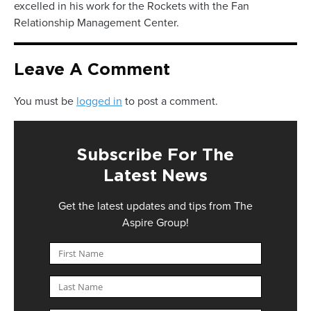
excelled in his work for the Rockets with the Fan
Relationship Management Center.
Leave A Comment
You must be
logged in
to post a comment.
Subscribe For The
Latest News
Get the latest updates and tips from The
Aspire Group!