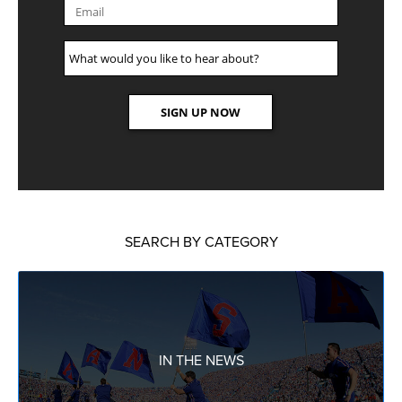
SEARCH BY CATEGORY
IN THE NEWS