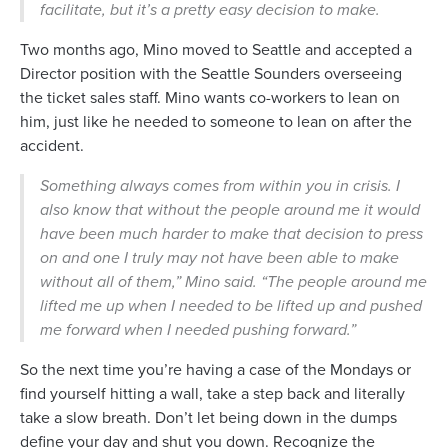
facilitate, but it’s a pretty easy decision to make.
Two months ago, Mino moved to Seattle and accepted a
Director position with the Seattle Sounders overseeing
the ticket sales staff. Mino wants co-workers to lean on
him, just like he needed to someone to lean on after the
accident.
Something always comes from within you in crisis. I
also know that without the people around me it would
have been much harder to make that decision to press
on and one I truly may not have been able to make
without all of them,” Mino said. “The people around me
lifted me up when I needed to be lifted up and pushed
me forward when I needed pushing forward.”
So the next time you’re having a case of the Mondays or
find yourself hitting a wall, take a step back and literally
take a slow breath. Don’t let being down in the dumps
define your day and shut you down. Recognize the