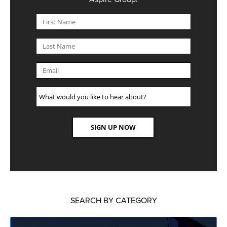
SEARCH BY CATEGORY