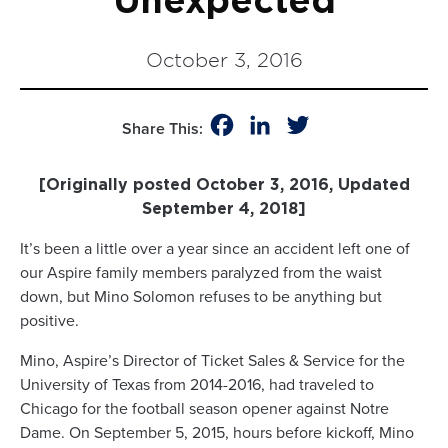
Unexpected
October 3, 2016
Facebook
LinkedIn
Twitter
Share This:
[Originally posted October 3, 2016, Updated
September 4, 2018]
It’s been a little over a year since an accident left one of
our Aspire family members paralyzed from the waist
down, but Mino Solomon refuses to be anything but
positive.
Mino, Aspire’s Director of Ticket Sales & Service for the
University of Texas from 2014-2016, had traveled to
Chicago for the football season opener against Notre
Dame. On September 5, 2015, hours before kickoff, Mino