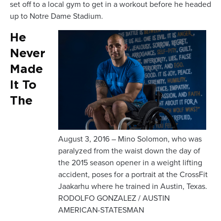
set off to a local gym to get in a workout before he headed
up to Notre Dame Stadium.
He
Never
Made
It To
The
August 3, 2016 – Mino Solomon, who was
paralyzed from the waist down the day of
the 2015 season opener in a weight lifting
accident, poses for a portrait at the CrossFit
Jaakarhu where he trained in Austin, Texas.
RODOLFO GONZALEZ / AUSTIN
AMERICAN-STATESMAN