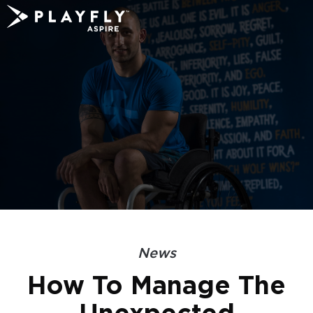
Skip
to
content
News
How To Manage The