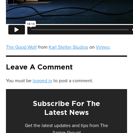
The Good Wolf
from
Karl Stelter Studios
on
Vimeo
.
Leave A Comment
You must be
logged in
to post a comment.
Subscribe For The
Latest News
Get the latest updates and tips from The
Aspire Group!