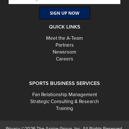
QUICK LINKS
Meet the A-Team
Partners
Newsroom
Careers
SPORTS BUSINESS SERVICES
Fan Relationship Management
Strategic Consulting & Research
Training
Privacy ©2026 The Aspire Group, Inc. All Rights Reserved.