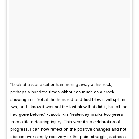
“Look at a stone cutter hammering away at his rock,
perhaps a hundred times without as much as a crack
showing in it. Yet at the hundred-and-first blow it will split in
two, and I know it was not the last blow that did it, but all that
had gone before.” -Jacob Riis Yesterday marks two years
from a life detouring injury. This year it’s a celebration of
progress. I can now reflect on the positive changes and not
obsess over simply recovery or the pain, struggle, sadness