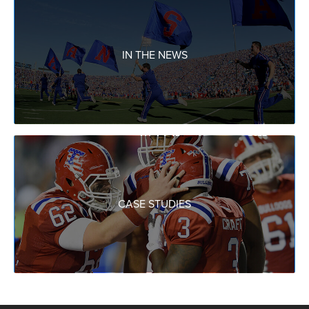
IN THE NEWS
CASE STUDIES