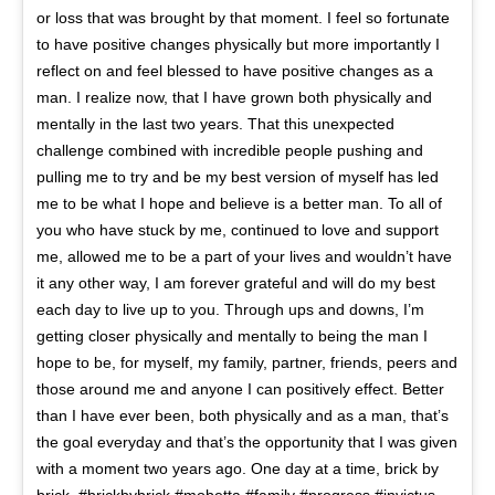
or loss that was brought by that moment. I feel so fortunate
to have positive changes physically but more importantly I
reflect on and feel blessed to have positive changes as a
man. I realize now, that I have grown both physically and
mentally in the last two years. That this unexpected
challenge combined with incredible people pushing and
pulling me to try and be my best version of myself has led
me to be what I hope and believe is a better man. To all of
you who have stuck by me, continued to love and support
me, allowed me to be a part of your lives and wouldn’t have
it any other way, I am forever grateful and will do my best
each day to live up to you. Through ups and downs, I’m
getting closer physically and mentally to being the man I
hope to be, for myself, my family, partner, friends, peers and
those around me and anyone I can positively effect. Better
than I have ever been, both physically and as a man, that’s
the goal everyday and that’s the opportunity that I was given
with a moment two years ago. One day at a time, brick by