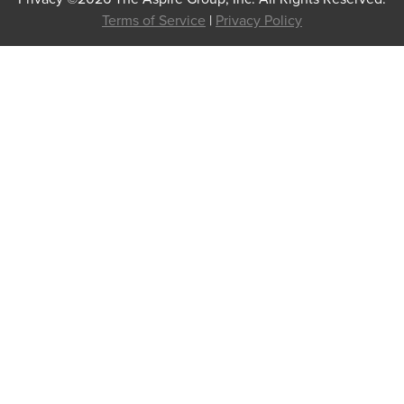
Terms of Service
|
Privacy Policy