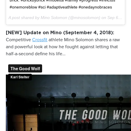
brick. #brickbybrick #mobetta #family #progress #invictus
#onemoreblow #sci #adaptiveathlete #onedaynobraces
A post shared by Mino Solomon (@minosolomon) on
Sep 6, 2017 at 9:01pm PDT
[NEW] Update on Mino (September 4, 2018):
Competitive
Crossfit
athlete Mino Solomon shares a raw
and powerful look at how he fought against letting that
half-a-second define his life…