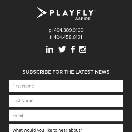
p: 404.389.9100
f: 404.458.0121
SUBSCRIBE FOR THE LATEST NEWS