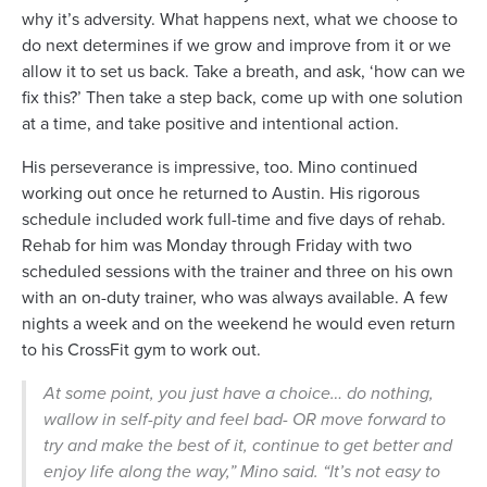
why it’s adversity. What happens next, what we choose to
do next determines if we grow and improve from it or we
allow it to set us back. Take a breath, and ask, ‘how can we
fix this?’ Then take a step back, come up with one solution
at a time, and take positive and intentional action.
His perseverance is impressive, too. Mino continued
working out once he returned to Austin. His rigorous
schedule included work full-time and five days of rehab.
Rehab for him was Monday through Friday with two
scheduled sessions with the trainer and three on his own
with an on-duty trainer, who was always available. A few
nights a week and on the weekend he would even return
to his CrossFit gym to work out.
At some point, you just have a choice… do nothing,
wallow in self-pity and feel bad- OR move forward to
try and make the best of it, continue to get better and
enjoy life along the way,” Mino said. “It’s not easy to