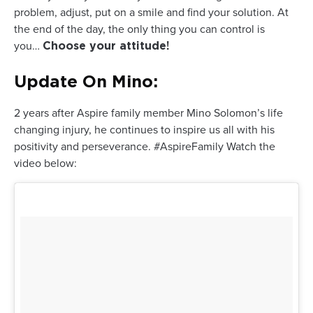
problem, adjust, put on a smile and find your solution. At
the end of the day, the only thing you can control is
you…
Choose your attitude!
Update On Mino:
2 years after Aspire family member Mino Solomon’s life
changing injury, he continues to inspire us all with his
positivity and perseverance. #AspireFamily Watch the
video below: