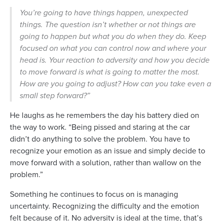
You’re going to have things happen, unexpected
things. The question isn’t whether or not things are
going to happen but what you do when they do. Keep
focused on what you can control now and where your
head is. Your reaction to adversity and how you decide
to move forward is what is going to matter the most.
How are you going to adjust? How can you take even a
small step forward?”
He laughs as he remembers the day his battery died on
the way to work. “Being pissed and staring at the car
didn’t do anything to solve the problem. You have to
recognize your emotion as an issue and simply decide to
move forward with a solution, rather than wallow on the
problem.”
Something he continues to focus on is managing
uncertainty. Recognizing the difficulty and the emotion
felt because of it. No adversity is ideal at the time, that’s