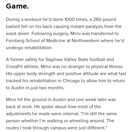
Game.
During a workout he’d done 1000 times, a 260-pound
barbell fell on his back causing instant paralysis from the
waist down. Following surgery, Mino was transferred to
Feinberg School of Medicine at Northwestern where he’d
undergo rehabilitation.
A former safety for Saginaw Valley State football and
CrossFit athlete, Mino was no stranger to physical fitness.
His upper body strength and positive attitude are what fast
tracked his rehabilitation in Chicago to allow him to return
to Austin in just two months.
Mino hit the ground in Austin and one week later was
back at work. He spoke about how most of the
adjustments he made were internal. “I’m still the same
person whether I’m walking or wheeling around. The
routes I took through campus were just different.”