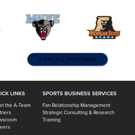
VIEW ALL PARTNERS
ICK LINKS
SPORTS BUSINESS SERVICES
t the A-Team
Fan Relationship Management
tners
Strategic Consulting & Research
wsroom
Training
eers