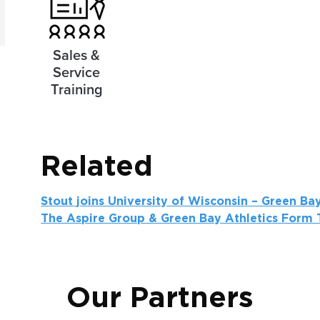
Sales &
Service
Training
Related
Stout joins University of Wisconsin – Green B
The Aspire Group & Green Bay Athletics Form T
Our Partners