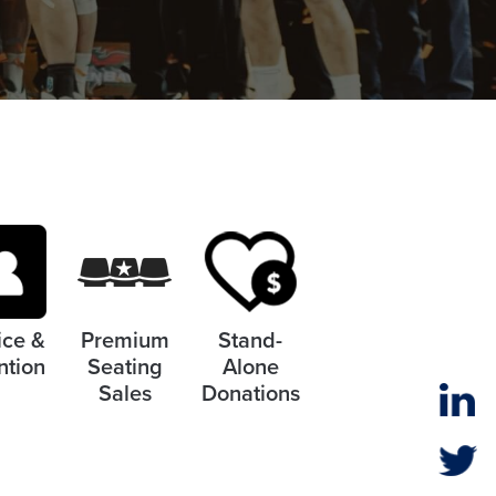
ice &
Premium
Stand-
ntion
Seating
Alone
Sales
Donations