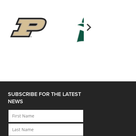
SUBSCRIBE FOR THE LATEST
NEWS