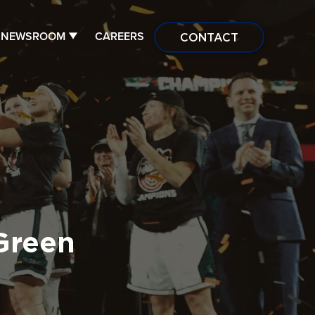
NEWSROOM
CAREERS
CONTACT
Green