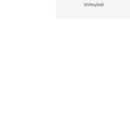
Volleyball