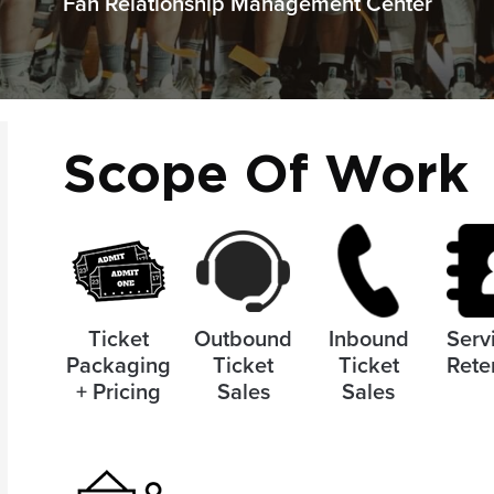
Fan Relationship Management Center
Scope Of Work
Ticket
Outbound
Inbound
Serv
Packaging
Ticket
Ticket
Rete
+ Pricing
Sales
Sales