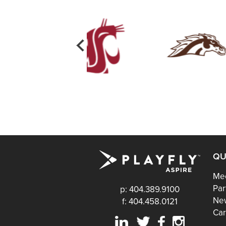
QU
Mee
Par
p: 404.389.9100
Ne
f: 404.458.0121
Car