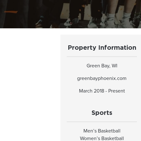
Property Information
Green Bay, WI
greenbayphoenix.com
March 2018 - Present
Sports
Men’s Basketball
Women’s Basketball