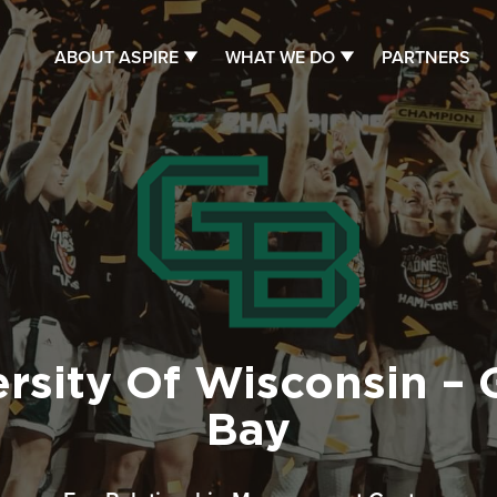
ABOUT ASPIRE
WHAT WE DO
PARTNERS
ersity Of Wisconsin – 
Bay