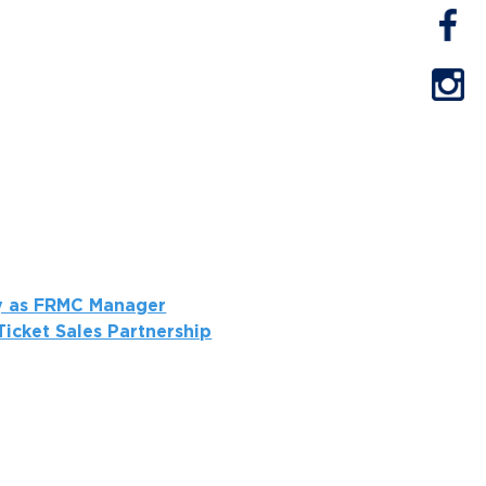
ay as FRMC Manager
icket Sales Partnership