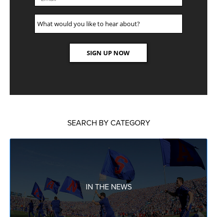
SEARCH BY CATEGORY
IN THE NEWS