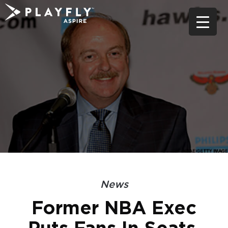
Skip
to
content
News
Former NBA Exec