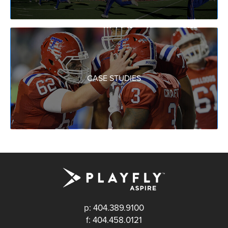
CASE STUDIES
p: 404.389.9100
f: 404.458.0121