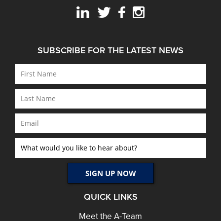
SUBSCRIBE FOR THE LATEST NEWS
QUICK LINKS
Meet the A-Team