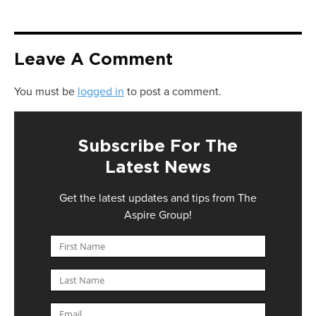
Leave A Comment
You must be
logged in
to post a comment.
Subscribe For The
Latest News
Get the latest updates and tips from The
Aspire Group!