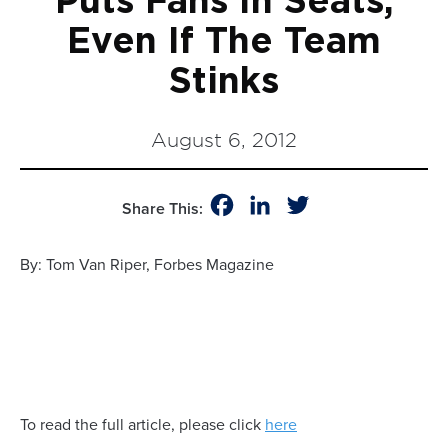
Puts Fans In Seats,
Even If The Team
Stinks
August 6, 2012
Facebook
LinkedIn
Twitter
Share This:
By: Tom Van Riper, Forbes Magazine
To read the full article, please click
here