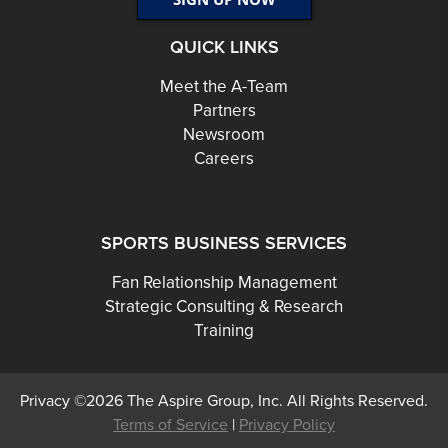
QUICK LINKS
Meet the A-Team
Partners
Newsroom
Careers
SPORTS BUSINESS SERVICES
Fan Relationship Management
Strategic Consulting & Research
Training
Privacy ©2026 The Aspire Group, Inc. All Rights Reserved.
Terms of Service
|
Privacy Policy