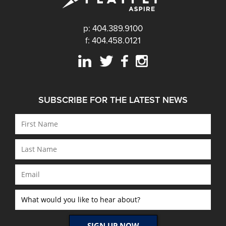
p: 404.389.9100
f: 404.458.0121
SUBSCRIBE FOR THE LATEST NEWS