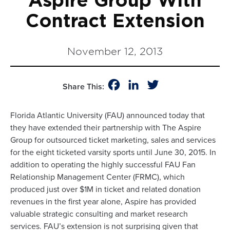
Aspire Group With
Contract Extension
November 12, 2013
Facebook
LinkedIn
Twitter
Share This:
Florida Atlantic University (FAU) announced today that
they have extended their partnership with The Aspire
Group for outsourced ticket marketing, sales and services
for the eight ticketed varsity sports until June 30, 2015. In
addition to operating the highly successful FAU Fan
Relationship Management Center (FRMC), which
produced just over $1M in ticket and related donation
revenues in the first year alone, Aspire has provided
valuable strategic consulting and market research
services. FAU’s extension is not surprising given that