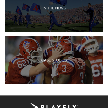
IN THE NEWS
CASE STUDIES