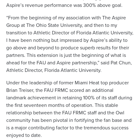
Aspire’s revenue performance was 300% above goal.
“From the beginning of my association with The Aspire
Group at The Ohio State University, and then to my
transition to Athletic Director of Florida Atlantic University,
I have been nothing but impressed by Aspire’s ability to
go above and beyond to produce superb results for their
partners. This extension is just the beginning of what is
ahead for the FAU and Aspire partnership,” said Pat Chun,
Athletic Director, Florida Atlantic University.
Under the leadership of former Miami Heat top producer
Brian Treiser, the FAU FRMC scored an additional
landmark achievement in retaining 100% of its staff during
the first seventeen months of operation. This stable
relationship between the FAU FRMC staff and the Owl
community has been pivotal in fortifying the fan base and
is a major contributing factor to the tremendous success
enjoyed to date.