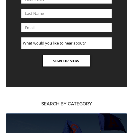
SEARCH BY CATEGORY