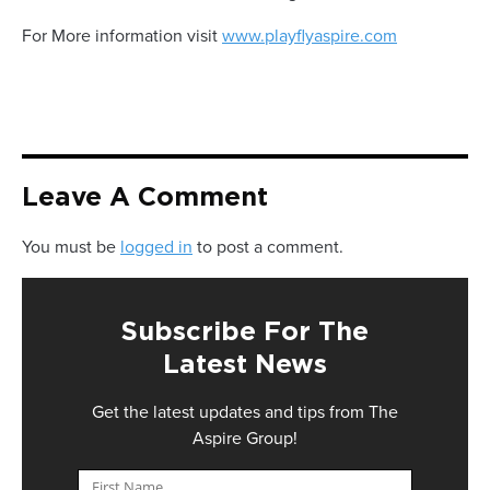
For More information visit
www.playflyaspire.com
Leave A Comment
You must be
logged in
to post a comment.
Subscribe For The
Latest News
Get the latest updates and tips from The
Aspire Group!