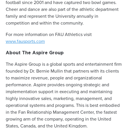
football since 2001 and have captured two bowl games.
Cheer and dance are also part of the athletic department
family and represent the University annually in
competition and within the community.
For more information on FAU Athletics visit
www.fausports.com
About The Aspire Group
The Aspire Group is a global sports and entertainment firm
founded by Dr. Bernie Mullin that partners with its clients
to maximize revenue, people and organizational
performance. Aspire provides ongoing strategic and
implementation support in executing and maintaining
highly innovative sales, marketing, management, and
operational systems and programs. This is best embodied
in the Fan Relationship Management Center, the fastest
growing arm of the company, operating in the United
States, Canada, and the United Kingdom.