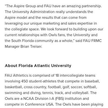
“The Aspire Group and FAU have an amazing partnership.
The University Administration really understands the
Aspire model and the results that can come from
leveraging our unique marketing and sales expertise in
the collegiate space. We look forward to building upon our
current relationships with Owls fans, the University and
the South Florida community as a whole,” said FAU FRMC
Manager Brian Treiser.
About Florida Atlantic University
FAU Athletics is comprised of 18 intercollegiate teams
involving 450 student-athletes that compete in baseball,
basketball, cross country, football, golf, soccer, softball,
swimming and diving, tennis, track, and volleyball. The
Owls are a NCAA Division I-A (FBS) institution and
compete in Conference USA. The Owls have been playing