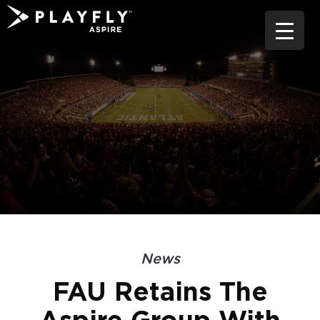
Skip
to
content
News
FAU Retains The