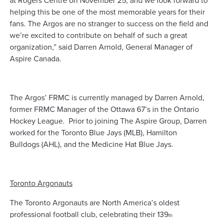
at Rogers Centre on November 25, and we look forward to
helping this be one of the most memorable years for their
fans. The Argos are no stranger to success on the field and
we’re excited to contribute on behalf of such a great
organization,” said Darren Arnold, General Manager of
Aspire Canada.
The Argos’ FRMC is currently managed by Darren Arnold,
former FRMC Manager of the Ottawa 67’s in the Ontario
Hockey League. Prior to joining The Aspire Group, Darren
worked for the Toronto Blue Jays (MLB), Hamilton
Bulldogs (AHL), and the Medicine Hat Blue Jays.
Toronto Argonauts
The Toronto Argonauts are North America’s oldest
professional football club, celebrating their 139
th