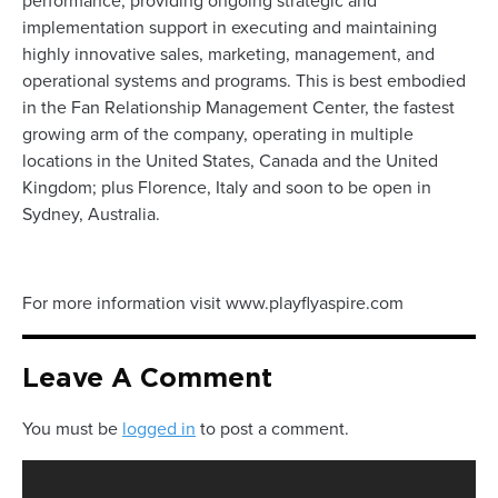
performance, providing ongoing strategic and
implementation support in executing and maintaining
highly innovative sales, marketing, management, and
operational systems and programs. This is best embodied
in the Fan Relationship Management Center, the fastest
growing arm of the company, operating in multiple
locations in the United States, Canada and the United
Kingdom; plus Florence, Italy and soon to be open in
Sydney, Australia.
For more information visit www.playflyaspire.com
Leave A Comment
You must be
logged in
to post a comment.