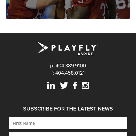
p: 404.389.9100
f: 404.458.0121
SUBSCRIBE FOR THE LATEST NEWS