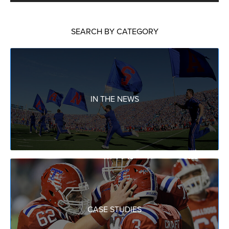
SEARCH BY CATEGORY
IN THE NEWS
CASE STUDIES