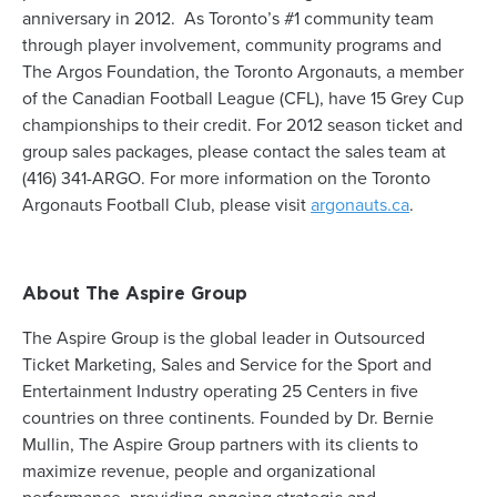
anniversary in 2012. As Toronto’s #1 community team
through player involvement, community programs and
The Argos Foundation, the Toronto Argonauts, a member
of the Canadian Football League (CFL), have 15 Grey Cup
championships to their credit. For 2012 season ticket and
group sales packages, please contact the sales team at
(416) 341-ARGO. For more information on the Toronto
Argonauts Football Club, please visit
argonauts
.
ca
.
About The Aspire Group
The Aspire Group is the global leader in Outsourced
Ticket Marketing, Sales and Service for the Sport and
Entertainment Industry operating 25 Centers in five
countries on three continents. Founded by Dr. Bernie
Mullin, The Aspire Group partners with its clients to
maximize revenue, people and organizational