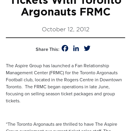
Tickets With Toronto
Argonauts FRMC
October 12, 2012
Facebook
LinkedIn
Twitter
Share This:
The Aspire Group has launched a Fan Relationship
Management Center (FRMC) for the Toronto Argonauts
Football club, located in the Rogers Centre in Downtown
Toronto. The FRMC began operations in late June,
focusing on selling season ticket packages and group
tickets.
“The Toronto Argonauts are thrilled to have The Aspire