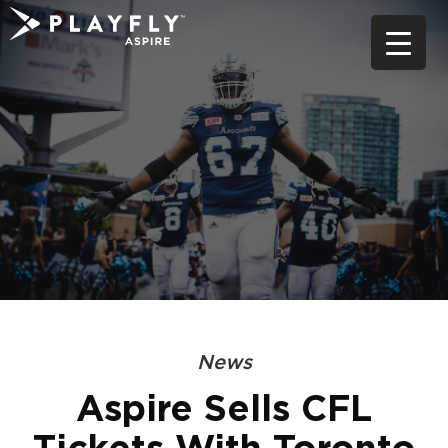
Skip
to
content
News
Aspire Sells CFL