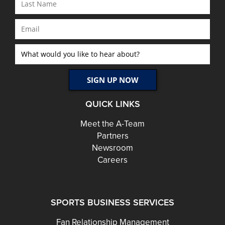
QUICK LINKS
Meet the A-Team
Partners
Newsroom
Careers
SPORTS BUSINESS SERVICES
Fan Relationship Management