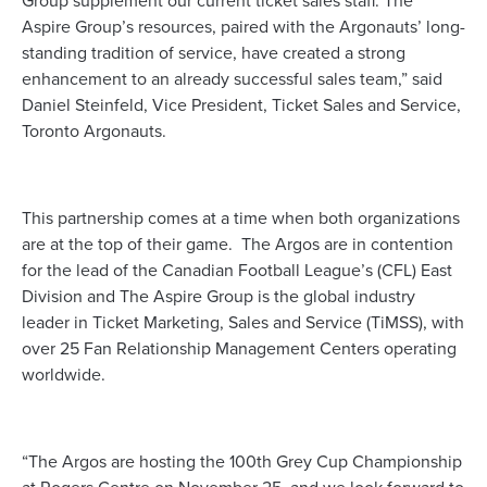
Group supplement our current ticket sales staff. The
Aspire Group’s resources, paired with the Argonauts’ long-
standing tradition of service, have created a strong
enhancement to an already successful sales team,” said
Daniel Steinfeld, Vice President, Ticket Sales and Service,
Toronto Argonauts.
This partnership comes at a time when both organizations
are at the top of their game. The Argos are in contention
for the lead of the Canadian Football League’s (CFL) East
Division and The Aspire Group is the global industry
leader in Ticket Marketing, Sales and Service (TiMSS), with
over 25 Fan Relationship Management Centers operating
worldwide.
“The Argos are hosting the 100th Grey Cup Championship