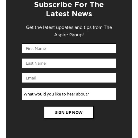
Subscribe For The
Latest News
Get the latest updates and tips from The
Aspire Group!