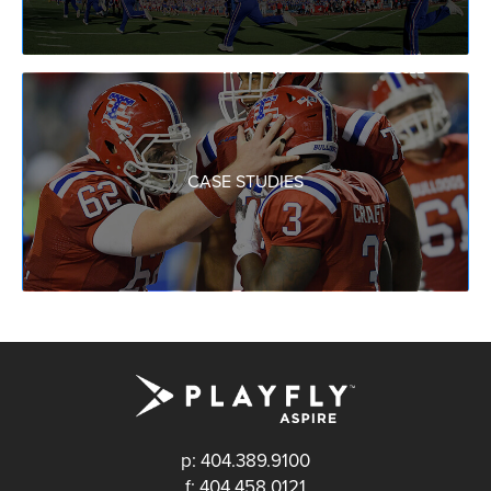
CASE STUDIES
p: 404.389.9100
f: 404.458.0121