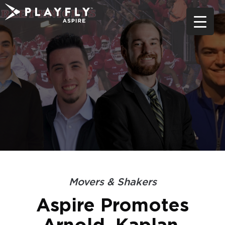
Skip
to
content
Movers & Shakers
Aspire Promotes