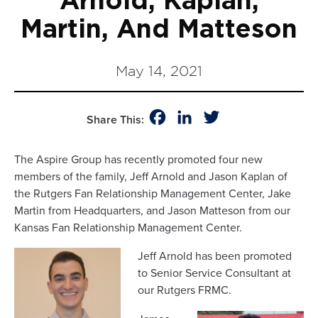
Arnold, Kaplan,
Martin, And Matteson
May 14, 2021
Facebook
LinkedIn
Twitter
Share This:
The Aspire Group has recently promoted four new
members of the family, Jeff Arnold and Jason Kaplan of
the Rutgers Fan Relationship Management Center, Jake
Martin from Headquarters, and Jason Matteson from our
Kansas Fan Relationship Management Center.
Jeff Arnold has been promoted
to Senior Service Consultant at
our Rutgers FRMC.