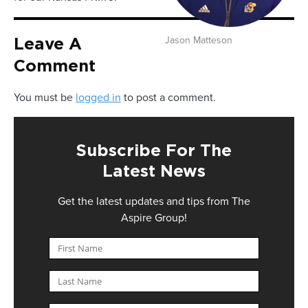
Jason Matteson
Leave A
Comment
You must be
logged in
to post a comment.
Subscribe For The
Latest News
Get the latest updates and tips from The
Aspire Group!