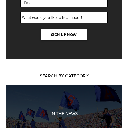
SEARCH BY CATEGORY
IN THE NEWS