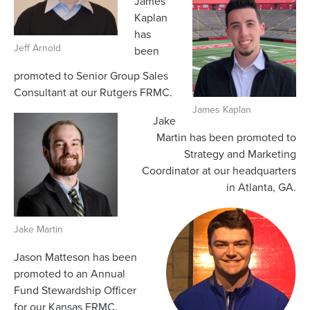
James
Kaplan
has
Jeff Arnold
been
promoted to Senior Group Sales
Consultant at our Rutgers FRMC.
James Kaplan
Jake
Martin has been promoted to
Strategy and Marketing
Coordinator at our headquarters
in Atlanta, GA.
Jake Martin
Jason Matteson has been
promoted to an Annual
Fund Stewardship Officer
for our Kansas FRMC.