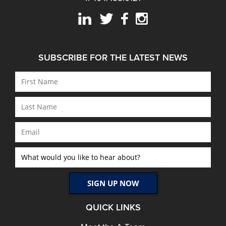
SUBSCRIBE FOR THE LATEST NEWS
QUICK LINKS