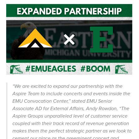
“We are excited to expand our partnership with the
Aspire Team to include concerts and events inside the
EMU Convocation Center,”
stated EMU Senior
Associate AD for External Affairs, Andy Rowdon,
“The
Aspire Groups unparalleled level of customer service
coupled with their track record of revenue generation
makes them the perfect strategic partner as we look to
cement our place as the preeminent concert and