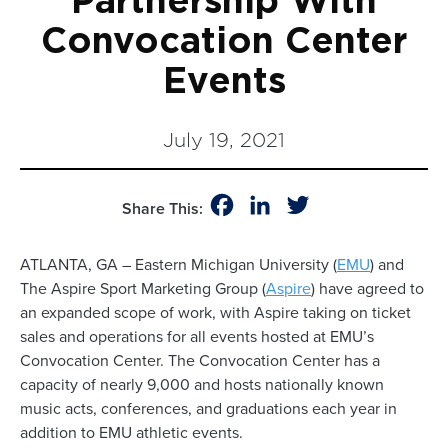
Partnership With
Convocation Center
Events
July 19, 2021
Facebook
LinkedIn
Twitter
Share This:
ATLANTA, GA – Eastern Michigan University (
EMU
) and
The Aspire Sport Marketing Group (
Aspire
) have agreed to
an expanded scope of work, with Aspire taking on ticket
sales and operations for all events hosted at EMU’s
Convocation Center. The Convocation Center has a
capacity of nearly 9,000 and hosts nationally known
music acts, conferences, and graduations each year in
addition to EMU athletic events.