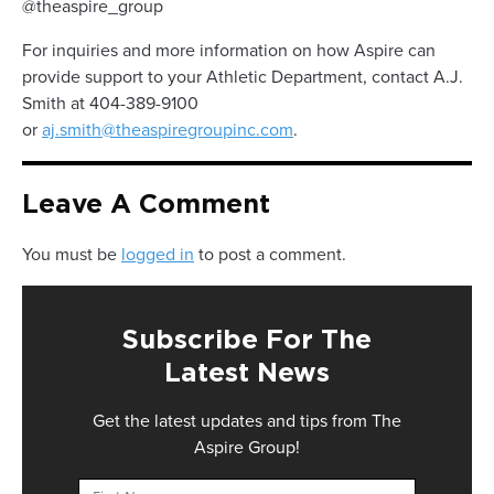
@theaspire_group
For inquiries and more information on how Aspire can
provide support to your Athletic Department, contact A.J.
Smith at 404-389-9100
or
aj.smith@theaspiregroupinc.com
.
Leave A Comment
You must be
logged in
to post a comment.
Subscribe For The
Latest News
Get the latest updates and tips from The
Aspire Group!