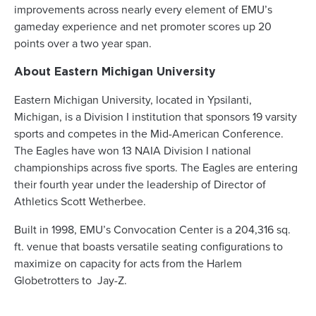
improvements across nearly every element of EMU’s
gameday experience and net promoter scores up 20
points over a two year span.
About Eastern Michigan University
Eastern Michigan University, located in Ypsilanti,
Michigan, is a Division I institution that sponsors 19 varsity
sports and competes in the Mid-American Conference.
The Eagles have won 13 NAIA Division I national
championships across five sports. The Eagles are entering
their fourth year under the leadership of Director of
Athletics Scott Wetherbee.
Built in 1998, EMU’s Convocation Center is a 204,316 sq.
ft. venue that boasts versatile seating configurations to
maximize on capacity for acts from the Harlem
Globetrotters to Jay-Z.