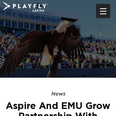
Skip
to
content
News
Aspire And EMU Grow