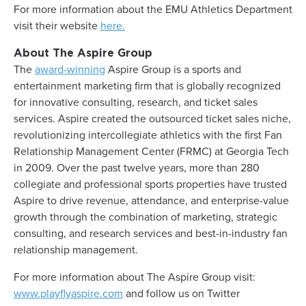
For more information about the EMU Athletics Department
visit their website
here.
About The Aspire Group
The
award-winning
Aspire Group is a sports and
entertainment marketing firm that is globally recognized
for innovative consulting, research, and ticket sales
services. Aspire created the outsourced ticket sales niche,
revolutionizing intercollegiate athletics with the first Fan
Relationship Management Center (FRMC) at Georgia Tech
in 2009. Over the past twelve years, more than 280
collegiate and professional sports properties have trusted
Aspire to drive revenue, attendance, and enterprise-value
growth through the combination of marketing, strategic
consulting, and research services and best-in-industry fan
relationship management.
For more information about The Aspire Group visit:
www.playflyaspire.com
and follow us on Twitter