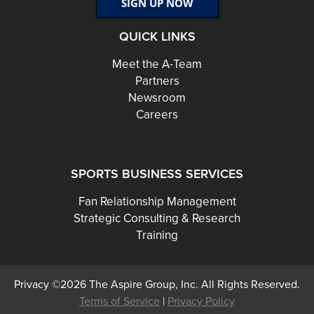
QUICK LINKS
Meet the A-Team
Partners
Newsroom
Careers
SPORTS BUSINESS SERVICES
Fan Relationship Management
Strategic Consulting & Research
Training
Privacy ©2026 The Aspire Group, Inc. All Rights Reserved.
Terms of Service
|
Privacy Policy