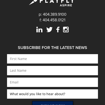
p: 404.389.9100
f: 404.458.0121
SUBSCRIBE FOR THE LATEST NEWS