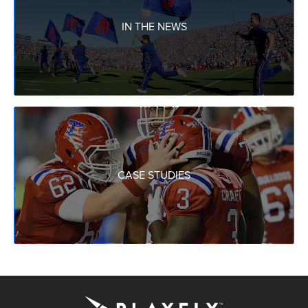
IN THE NEWS
CASE STUDIES