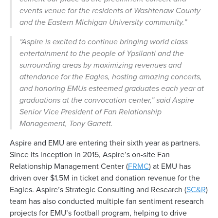
events venue for the residents of Washtenaw County
and the Eastern Michigan University community.”
“Aspire is excited to continue bringing world class
entertainment to the people of Ypsilanti and the
surrounding areas by maximizing revenues and
attendance for the Eagles, hosting amazing concerts,
and honoring EMUs esteemed graduates each year at
graduations at the convocation center,”
said Aspire
Senior Vice President of Fan Relationship
Management, Tony Garrett.
Aspire and EMU are entering their sixth year as partners.
Since its inception in 2015, Aspire’s on-site Fan
Relationship Management Center (
FRMC
) at EMU has
driven over $1.5M in ticket and donation revenue for the
Eagles. Aspire’s Strategic Consulting and Research (
SC&R
)
team has also conducted multiple fan sentiment research
projects for EMU’s football program, helping to drive