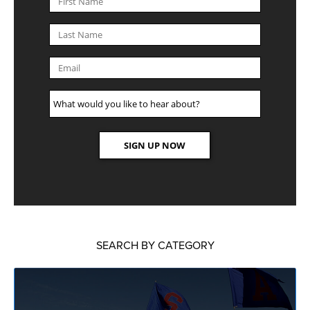
SEARCH BY CATEGORY