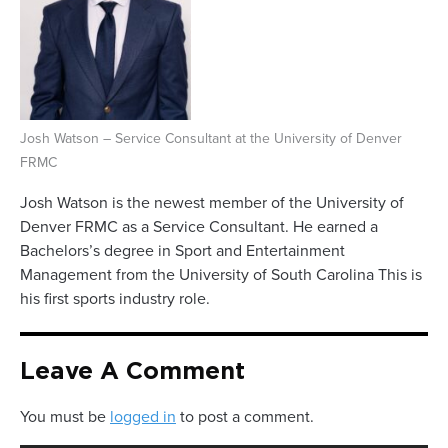
Josh Watson – Service Consultant at the University of Denver
FRMC
Josh Watson is the newest member of the University of
Denver FRMC as a Service Consultant. He earned a
Bachelors’s degree in Sport and Entertainment
Management from the University of South Carolina This is
his first sports industry role.
Leave A Comment
You must be
logged in
to post a comment.