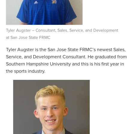
Tyler Augster – Consultant, Sales, Service, and Development
at San Jose State FRMC
Tyler Augster is the San Jose State FRMC’s newest Sales,
Service, and Development Consultant. He graduated from
Southern Hampshire University and this is his first year in
the sports industry.