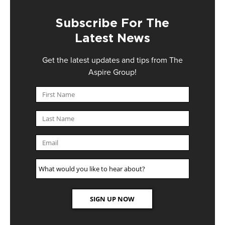
Subscribe For The
Latest News
Get the latest updates and tips from The
Aspire Group!