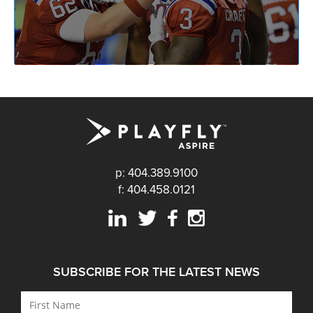
p: 404.389.9100
f: 404.458.0121
SUBSCRIBE FOR THE LATEST NEWS