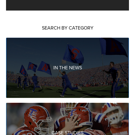
SEARCH BY CATEGORY
IN THE NEWS
CASE STUDIES