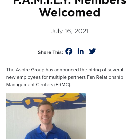
F.A.M.I.L.Y. Members
Welcomed
July 16, 2021
Facebook
LinkedIn
Twitter
Share This:
The Aspire Group has announced the hiring of several
new employees for multiple partners Fan Relationship
Management Centers (FRMC).