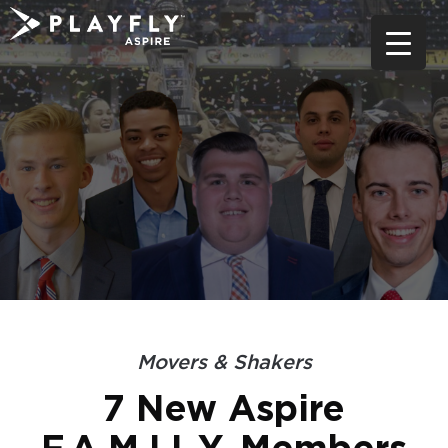
Skip
to
content
Movers & Shakers
7 New Aspire