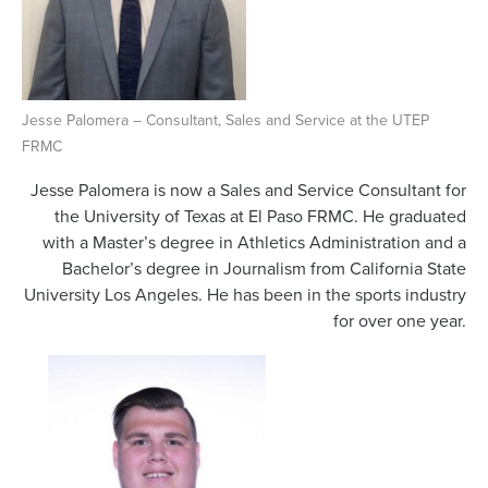
Jesse Palomera – Consultant, Sales and Service at the UTEP
FRMC
Jesse Palomera is now a Sales and Service Consultant for
the University of Texas at El Paso FRMC. He graduated
with a Master’s degree in Athletics Administration and a
Bachelor’s degree in Journalism from California State
University Los Angeles. He has been in the sports industry
for over one year.