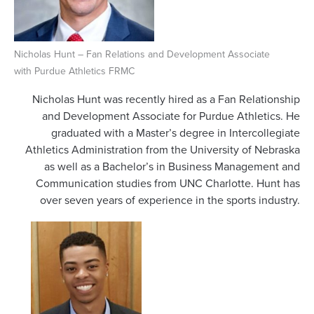
Nicholas Hunt – Fan Relations and Development Associate
with Purdue Athletics FRMC
Nicholas Hunt was recently hired as a Fan Relationship
and Development Associate for Purdue Athletics. He
graduated with a Master’s degree in Intercollegiate
Athletics Administration from the University of Nebraska
as well as a Bachelor’s in Business Management and
Communication studies from UNC Charlotte. Hunt has
over seven years of experience in the sports industry.