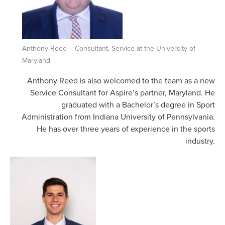
Anthony Reed – Consultant, Service at the University of
Maryland
Anthony Reed is also welcomed to the team as a new
Service Consultant for Aspire’s partner, Maryland. He
graduated with a Bachelor’s degree in Sport
Administration from Indiana University of Pennsylvania.
He has over three years of experience in the sports
industry.