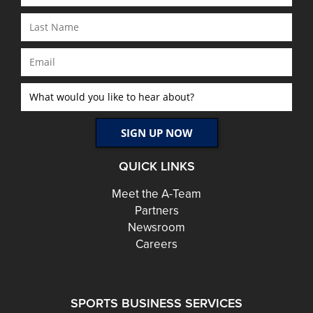
QUICK LINKS
Meet the A-Team
Partners
Newsroom
Careers
SPORTS BUSINESS SERVICES