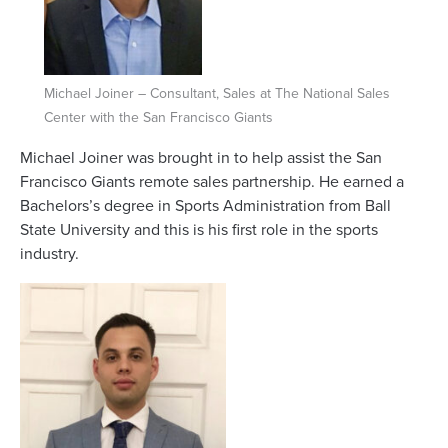
Michael Joiner – Consultant, Sales at The National Sales
Center with the San Francisco Giants
Michael Joiner was brought in to help assist the San
Francisco Giants remote sales partnership. He earned a
Bachelors’s degree in Sports Administration from Ball
State University and this is his first role in the sports
industry.