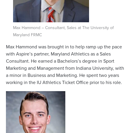
Max Hammond – Consultant, Sales at The University of
Maryland FRMC
Max Hammond was brought in to help ramp up the pace
with Aspire’s partner, Maryland Athletics as a Sales
Consultant. He earned a Bachelors’s degree in Sport
Marketing and Management from Indiana University, with
a minor in Business and Marketing. He spent two years
working in the IU Athletics Ticket Office prior to his role.