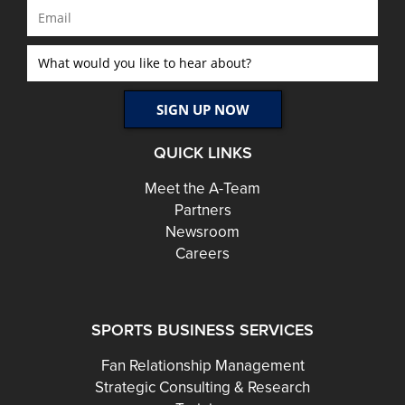
QUICK LINKS
Meet the A-Team
Partners
Newsroom
Careers
SPORTS BUSINESS SERVICES
Fan Relationship Management
Strategic Consulting & Research