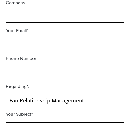
Company
Your Email*
Phone Number
Regarding*:
Your Subject*