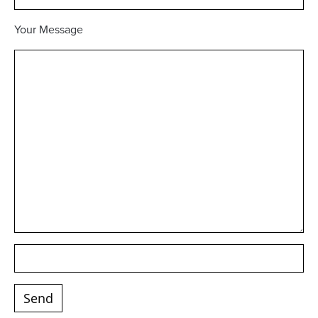
Your Message