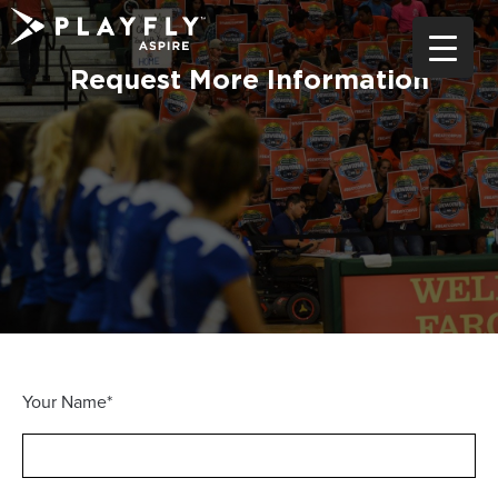
Skip
to
content
Request More Information
Your Name*