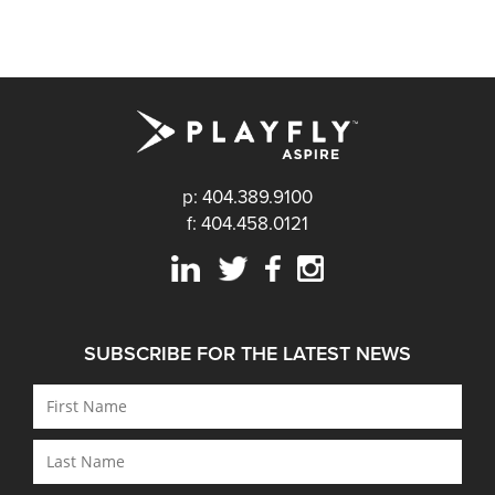
p: 404.389.9100
f: 404.458.0121
SUBSCRIBE FOR THE LATEST NEWS