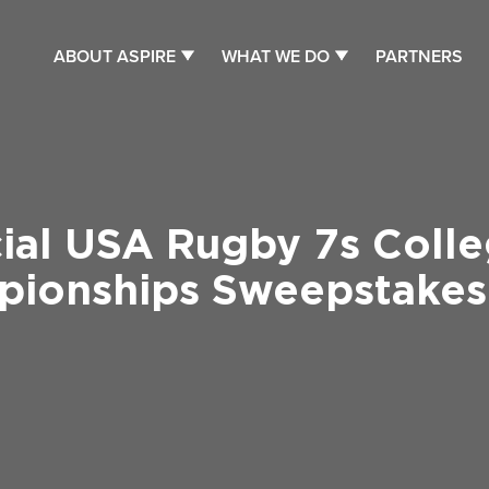
ABOUT ASPIRE
WHAT WE DO
PARTNERS
cial USA Rugby 7s Colle
ionships Sweepstakes