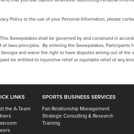
end that you use caution whenever submitting Personal Informa
ivacy Policy or the use of your Personal Information, please cont
his Sweepstakes shall be governed by and construed in accordan
ct of laws principles. By entering the Sweepstakes, Participants 
 Georgia and waive the right to have disputes arising out of the 
pant be entitled to injunctive relief or equitable relief of any kin
ICK LINKS
SPORTS BUSINESS SERVICES
t the A-Team
Fan Relationship Management
tners
Strategic Consulting & Research
wsroom
Training
eers