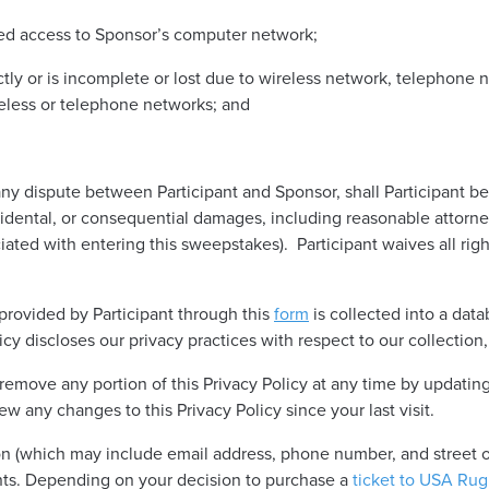
zed access to Sponsor’s computer network;
ectly or is incomplete or lost due to wireless network, telephone
reless or telephone networks; and
y dispute between Participant and Sponsor, shall Participant be
ncidental, or consequential damages, including reasonable attorney
iated with entering this sweepstakes). Participant waives all ri
 provided by Participant through this
form
is collected into a dat
cy discloses our privacy practices with respect to our collection,
remove any portion of this Privacy Policy at any time by updating
iew any changes to this Privacy Policy since your last visit.
n (which may include email address, phone number, and street or
nts. Depending on your decision to purchase a
ticket to USA Ru