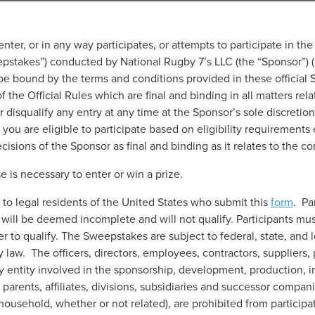
nter, or in any way participates, or attempts to participate in t
akes”) conducted by National Rugby 7’s LLC (the “Sponsor”) (ea
o be bound by the terms and conditions provided in these official S
of the Official Rules which are final and binding in all matters r
or disqualify any entry at any time at the Sponsor’s sole discreti
you are eligible to participate based on eligibility requirements 
cisions of the Sponsor as final and binding as it relates to the 
 is necessary to enter or win a prize.
to legal residents of the United States who submit this
form
. Pa
y will be deemed incomplete and will not qualify. Participants must
r to qualify. The Sweepstakes are subject to federal, state, and 
y law. The officers, directors, employees, contractors, suppliers,
 entity involved in the sponsorship, development, production, i
parents, affiliates, divisions, subsidiaries and successor compan
ousehold, whether or not related), are prohibited from particip