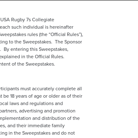
he USA Rugby 7s Collegiate
ch such individual is hereinafter
weepstakes rules (the “Official Rules”),
elating to the Sweepstakes. The Sponsor
on. By entering this Sweepstakes,
explained in the Official Rules.
content of the Sweepstakes.
rticipants must accurately complete all
 be 18 years of age or older as of their
local laws and regulations and
 partners, advertising and promotion
mplementation and distribution of the
ies, and their immediate family
ating in the Sweepstakes and do not