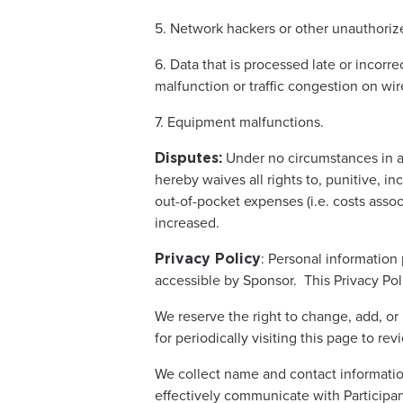
5. Network hackers or other unauthori
6. Data that is processed late or incorr
malfunction or traffic congestion on wi
7. Equipment malfunctions.
Under no circumstances in an
Disputes:
hereby waives all rights to, punitive, i
out-of-pocket expenses (i.e. costs assoc
increased.
: Personal information
Privacy Policy
accessible by Sponsor. This Privacy Poli
We reserve the right to change, add, or 
for periodically visiting this page to rev
We collect name and contact informatio
effectively communicate with Participa