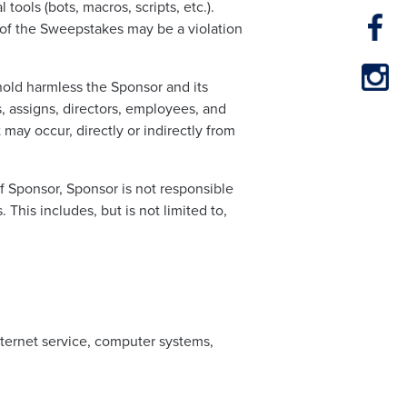
tools (bots, macros, scripts, etc.).
 of the Sweepstakes may be a violation
hold harmless the Sponsor and its
s, assigns, directors, employees, and
at may occur, directly or indirectly from
of Sponsor, Sponsor is not responsible
 This includes, but is not limited to,
internet service, computer systems,