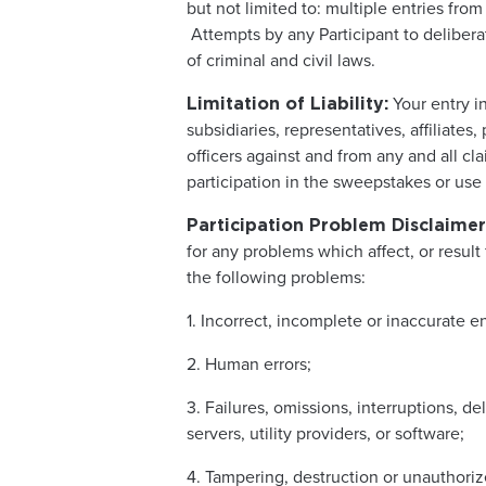
but not limited to: multiple entries from
Attempts by any Participant to deliber
of criminal and civil laws.
Your entry i
Limitation of Liability:
subsidiaries, representatives, affiliate
officers against and from any and all clai
participation in the sweepstakes or use 
Participation Problem Disclaimer
for any problems which affect, or result 
the following problems:
1. Incorrect, incomplete or inaccurate e
2. Human errors;
3. Failures, omissions, interruptions, d
servers, utility providers, or software;
4. Tampering, destruction or unauthorize