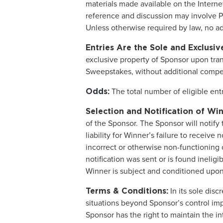
materials made available on the Inter
reference and discussion may involve Par
Unless otherwise required by law, no add
Entries Are the Sole and Exclusiv
exclusive property of Sponsor upon tra
Sweepstakes, without additional compens
The total number of eligible ent
Odds:
Selection and Notification of Win
of the Sponsor. The Sponsor will notify 
liability for Winner’s failure to receive
incorrect or otherwise non-functioning c
notification was sent or is found inelig
Winner is subject and conditioned upon 
In its sole dis
Terms & Conditions:
situations beyond Sponsor’s control impa
Sponsor has the right to maintain the i