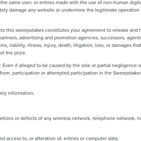
 the same user; or entries made with the use of non-human digital 
ately damage any website or undermine the legitimate operation
nto this sweepstakes constitutes your agreement to release and 
s, partners, advertising and promotion agencies, successors, agent
ms, liability, illness, injury, death, litigation, loss, or damages th
of the prize.
: Even if alleged to be caused by the sole or partial negligence 
from, participation or attempted participation in the Sweepstakes.
ntry information;
eletions or defects of any wireless network, telephone network, 
d access to, or alteration of, entries or computer data;