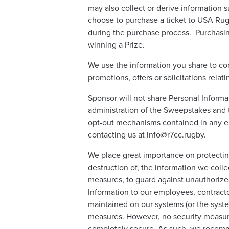
may also collect or derive information s
choose to purchase a ticket to USA Rug
during the purchase process. Purchasin
winning a Prize.
We use the information you share to co
promotions, offers or solicitations rel
Sponsor will not share Personal Informa
administration of the Sweepstakes and t
opt-out mechanisms contained in any em
contacting us at info@r7cc.rugby.
We place great importance on protecting
destruction of, the information we colle
measures, to guard against unauthorized
Information to our employees, contracto
maintained on our systems (or the syste
measures. However, no security measure