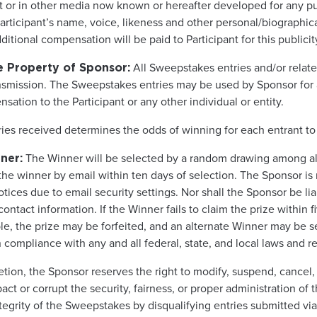
net or in other media now known or hereafter developed for any
ticipant’s name, voice, likeness and other personal/biographical 
itional compensation will be paid to Participant for this publicit
All Sweepstakes entries and/or relat
e Property of Sponsor:
nsmission. The Sweepstakes entries may be used by Sponsor for
ation to the Participant or any other individual or entity.
ries received determines the odds of winning for each entrant t
The Winner will be selected by a random drawing among all 
ner:
the winner by email within ten days of selection. The Sponsor is 
 notices due to email security settings. Nor shall the Sponsor be li
ontact information. If the Winner fails to claim the prize within 
ible, the prize may be forfeited, and an alternate Winner may be s
compliance with any and all federal, state, and local laws and re
cretion, the Sponsor reserves the right to modify, suspend, cance
ct or corrupt the security, fairness, or proper administration of 
ntegrity of the Sweepstakes by disqualifying entries submitted vi