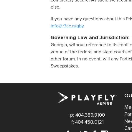
completely secure. As such, we recomm
else.
If you have any questions about this Pr
info@r7cc.rugby
T
Governing Law and Jurisdiction:
Georgia, without reference to its confli
venue of the federal and state courts of
other forum. In no event, will any Partici
Sweepstakes.
QU
Mee
Par
p: 404.389.9100
Ne
f: 404.458.0121
Car