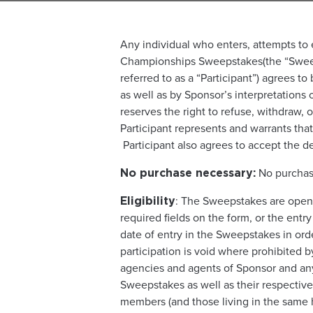
Any individual who enters, attempts to e
Championships Sweepstakes(the “Sweepst
referred to as a “Participant”) agrees t
as well as by Sponsor’s interpretations 
reserves the right to refuse, withdraw, 
Participant represents and warrants that 
Participant also agrees to accept the de
No purchase
No purchase necessary:
: The Sweepstakes are open 
Eligibility
required fields on the form, or the entr
date of entry in the Sweepstakes in orde
participation is void where prohibited b
agencies and agents of Sponsor and any
Sweepstakes as well as their respective 
members (and those living in the same h