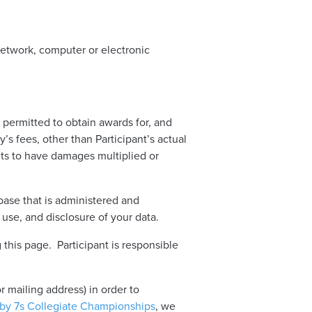
 network, computer or electronic
 permitted to obtain awards for, and
’s fees, other than Participant’s actual
ghts to have damages multiplied or
abase that is administered and
 use, and disclosure of your data.
 this page. Participant is responsible
 mailing address) in order to
gby 7s Collegiate Championships
, we