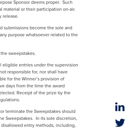
 purpose Sponsor deems proper. Such
material or their participation on-air.
y release.
ed submissions become the sole and
 any purpose whatsoever related to the
o the sweepstakes.
eligible entries under the supervision
not responsible for, nor shall have
able for the Winner’s provision of
five days from the time the award
elected. Receipt of the prize by the
gulations.
l, or terminate the Sweepstakes should
the Sweepstakes. In its sole discretion,
a disallowed entry methods, including,