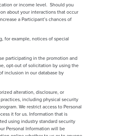
ducation or income level. Should you
on about your interactions that occur
crease a Participant’s chances of
 for example, notices of special
se participating in the promotion and
 opt-out of solicitation by using the
f inclusion in our database by
ized alteration, disclosure, or
practices, including physical security
program. We restrict access to Personal
ss it for us. Information that is
ted using industry standard security
r Personal Information will be