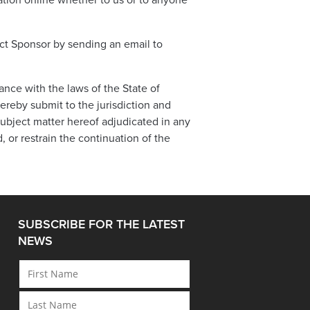
tion online whether to us or to anyone
act Sponsor by sending an email to
ce with the laws of the State of
hereby submit to the jurisdiction and
subject matter hereof adjudicated in any
d, or restrain the continuation of the
SUBSCRIBE FOR THE LATEST
NEWS