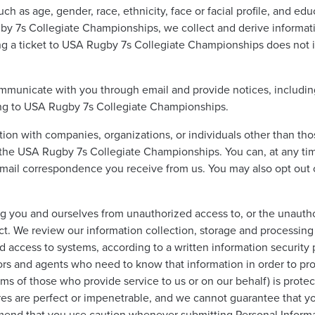
uch as age, gender, race, ethnicity, face or facial profile, and e
by 7s Collegiate Championships, we collect and derive informati
g a ticket to USA Rugby 7s Collegiate Championships does not in
mmunicate with you through email and provide notices, including,
ating to USA Rugby 7s Collegiate Championships.
tion with companies, organizations, or individuals other than tho
he USA Rugby 7s Collegiate Championships. You can, at any time,
ail correspondence you receive from us. You may also opt out o
 you and ourselves from unauthorized access to, or the unauthor
ct. We review our information collection, storage and processing 
 access to systems, according to a written information security 
rs and agents who need to know that information in order to proce
ms of those who provide service to us or on our behalf) is protec
s are perfect or impenetrable, and we cannot guarantee that you