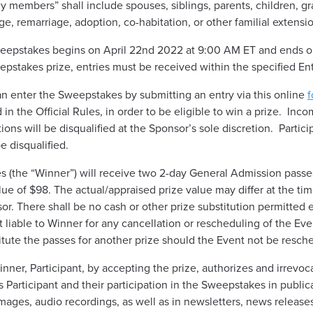
ily members” shall include spouses, siblings, parents, children, 
age, remarriage, adoption, co-habitation, or other familial extensi
epstakes begins on April 22nd 2022 at 9:00 AM ET and ends on
weepstakes prize, entries must be received within the specified En
an enter the Sweepstakes by submitting an entry via this online
f
n the Official Rules, in order to be eligible to win a prize. Inco
ations will be disqualified at the Sponsor’s sole discretion. Part
e disqualified.
 (the “Winner”) will receive two 2-day General Admission passe
lue of $98. The actual/appraised prize value may differ at the tim
or. There shall be no cash or other prize substitution permitted 
t liable to Winner for any cancellation or rescheduling of the Ev
itute the passes for another prize should the Event not be resch
inner, Participant, by accepting the prize, authorizes and irrevoc
 Participant and their participation in the Sweepstakes in public
mages, audio recordings, as well as in newsletters, news releases