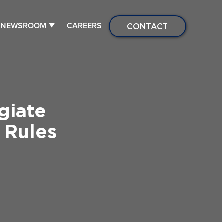
NEWSROOM
CAREERS
CONTACT
giate
 Rules