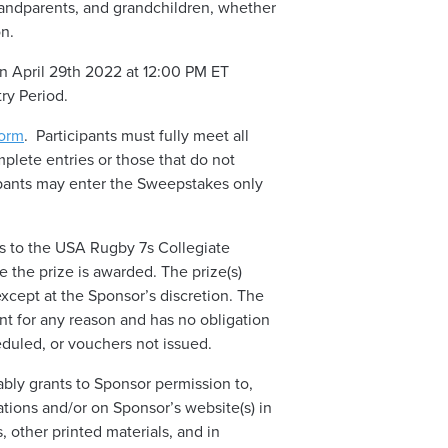
grandparents, and grandchildren, whether
on.
 April 29th 2022 at 12:00 PM ET
try Period.
orm
. Participants must fully meet all
mplete entries or those that do not
icipants may enter the Sweepstakes only
s to the USA Rugby 7s Collegiate
e the prize is awarded. The prize(s)
except at the Sponsor’s discretion. The
ent for any reason and has no obligation
eduled, or vouchers not issued.
ably grants to Sponsor permission to,
ations and/or on Sponsor’s website(s) in
, other printed materials, and in