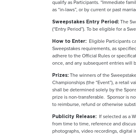
qualify as Participants. “Immediate fam
as “in-laws”, or by current or past marri
The Swe
Sweepstakes Entry Period:
(“Entry Period”). To be eligible for a S
Eligible Participants c
How to Enter:
Sweepstakes requirements, as specified i
adhere to the Official Rules or specific
once, and any subsequent entries will b
The winners of the Sweepstakes
Prizes:
Championships (the “Event”), a retail va
shall be determined solely by the Spons
prize is non-transferable. Sponsor is no
to reimburse, refund or otherwise subst
If selected as a W
Publicity Release:
from time to time, reference and discuss
photographs, video recordings, digital i